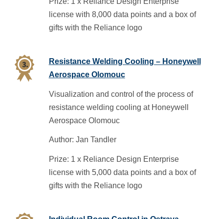
Prize: 1 x Reliance Design Enterprise
license with 8,000 data points and a box of
gifts with the Reliance logo
Resistance Welding Cooling – Honeywell
Aerospace Olomouc
Visualization and control of the process of
resistance welding cooling at Honeywell
Aerospace Olomouc
Author: Jan Tandler
Prize: 1 x Reliance Design Enterprise
license with 5,000 data points and a box of
gifts with the Reliance logo