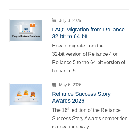
July 3, 2026
FAQ: Migration from Reliance
32-bit to 64-bit
How to migrate from the
32-bit version of Reliance 4 or
Reliance 5 to the 64-bit version of
Reliance 5.
May 6, 2026
Reliance Success Story
Awards 2026
th
The 16
edition of the Reliance
Success Story Awards competition
is now underway.