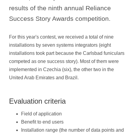
results of the ninth annual Reliance
Success Story Awards competition.
For this year's contest, we received a total of nine
installations by seven systems integrators (eight
installations took part because the Carlsbad funiculars
competed as one success story). Most of them were
implemented in Czechia (six), the other two in the
United Arab Emirates and Brazil.
Evaluation criteria
Field of application
Benefit to end users
Installation range (the number of data points and