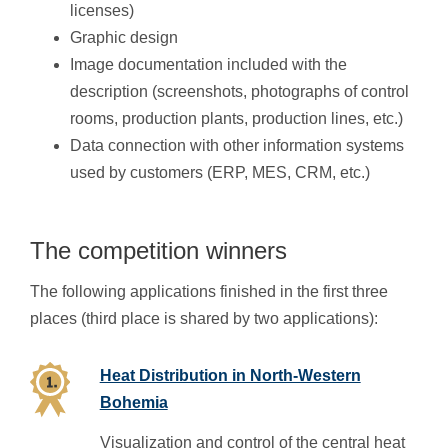
licenses)
Graphic design
Image documentation included with the
description (screenshots, photographs of control
rooms, production plants, production lines, etc.)
Data connection with other information systems
used by customers (ERP, MES, CRM, etc.)
The competition winners
The following applications finished in the first three
places (third place is shared by two applications):
Heat Distribution in North-Western
Bohemia
Visualization and control of the central heat