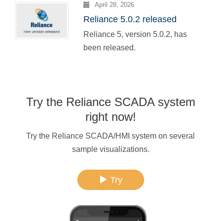
April 28, 2026
Reliance 5.0.2 released
Reliance 5, version 5.0.2, has
been released.
Try the Reliance SCADA system
right now!
Try the Reliance SCADA/HMI system on several
sample visualizations.
Try