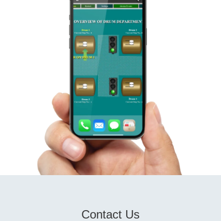
Contact Us