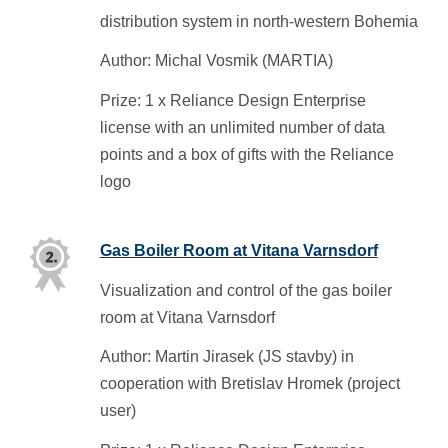
distribution system in north-western Bohemia
Author: Michal Vosmik (MARTIA)
Prize: 1 x Reliance Design Enterprise
license with an unlimited number of data
points and a box of gifts with the Reliance
logo
Gas Boiler Room at Vitana Varnsdorf
Visualization and control of the gas boiler
room at Vitana Varnsdorf
Author: Martin Jirasek (JS stavby) in
cooperation with Bretislav Hromek (project
user)