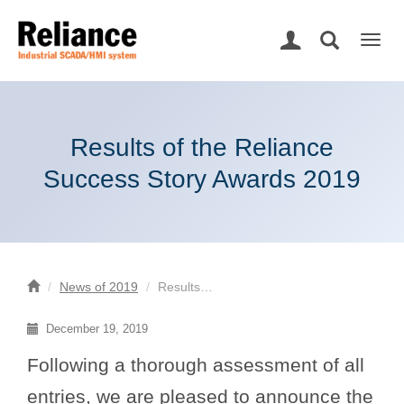
Togg
navig
Results of the Reliance
Success Story Awards 2019
News of 2019
Results…
December 19, 2019
Following a thorough assessment of all
entries, we are pleased to announce the