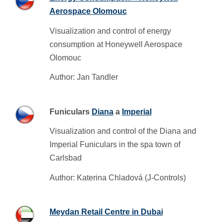
Aerospace Olomouc
Visualization and control of energy
consumption at Honeywell Aerospace
Olomouc
Author: Jan Tandler
Funiculars
Diana
a
Imperial
Visualization and control of the Diana and
Imperial Funiculars in the spa town of
Carlsbad
Author: Katerina Chladová (J-Controls)
Meydan Retail Centre in Dubai