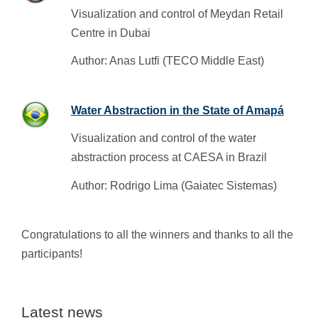
Visualization and control of Meydan Retail
Centre in Dubai
Author: Anas Lutfi (TECO Middle East)
Water Abstraction in the State of Amapá
Visualization and control of the water
abstraction process at CAESA in Brazil
Author: Rodrigo Lima (Gaiatec Sistemas)
Congratulations to all the winners and thanks to all the
participants!
Latest news