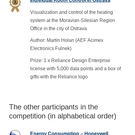
Individual Room Control in Ostrava
Visualization and control of the heating
system at the Moravian-Silesian Region
Office in the city of Ostrava
Author: Martin Holan (AEF Acimex
Electronics Fulnek)
Prize: 1 x Reliance Design Enterprise
license with 5,000 data points and a box of
gifts with the Reliance logo
The other participants in the
competition (in alphabetical order)
Energy Consumption – Honeywell