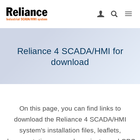
Togg
navig
Reliance 4 SCADA/HMI for
download
On this page, you can find links to
download the Reliance 4 SCADA/HMI
system's installation files, leaflets,