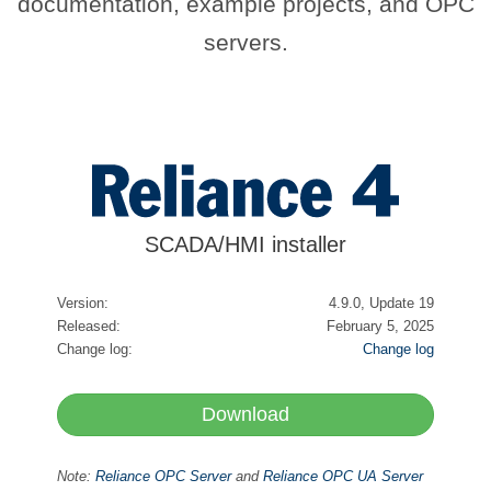
documentation, example projects, and OPC
servers.
SCADA/HMI installer
Version:
4.9.0, Update 19
Released:
February 5, 2025
Change log:
Change log
Download
Note:
Reliance OPC Server
and
Reliance OPC UA Server