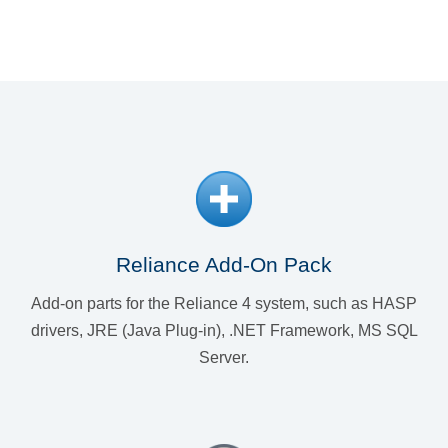
Reliance Add-On Pack
Add-on parts for the Reliance 4 system, such as HASP
drivers, JRE (Java Plug-in), .NET Framework, MS SQL
Server.