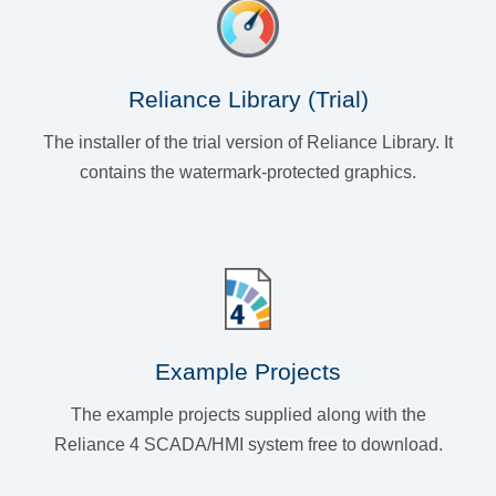
Reliance Library (Trial)
The installer of the trial version of Reliance Library. It
contains the watermark-protected graphics.
Example Projects
The example projects supplied along with the
Reliance 4 SCADA/HMI system free to download.