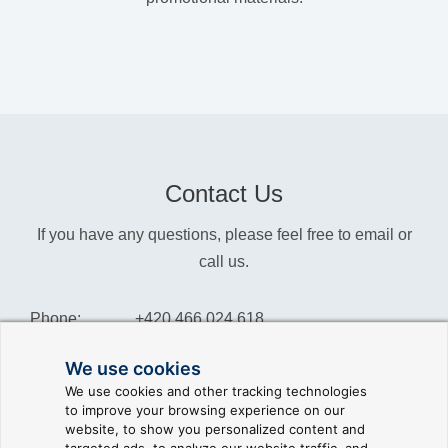
Contact Us
If you have any questions, please feel free to email or
call us.
Phone:
+420 466 024 618
Info:
info@reliance-scada.com
We use cookies
We use cookies and other tracking technologies
Sales:
sales@reliance-scada.com
to improve your browsing experience on our
website, to show you personalized content and
Suppor:
support@reliance-scada.com