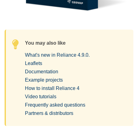
You may also like
What's new in Reliance 4.9.0.
Leaflets
Documentation
Example projects
How to install Reliance 4
Video tutorials
Frequently asked questions
Partners & distributors