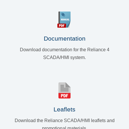
Documentation
Download documentation for the Reliance 4
SCADA/HMI system.
Leaflets
Download the Reliance SCADA/HMI leaflets and
promotional materials.