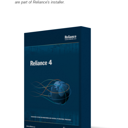
are part of Reliance's installer.