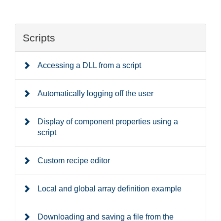
Scripts
Accessing a DLL from a script
Automatically logging off the user
Display of component properties using a
script
Custom recipe editor
Local and global array definition example
Downloading and saving a file from the