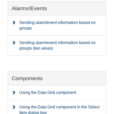
Alarms/Events
Sending alarm/event information based on
groups
Sending alarm/event information based on
groups (two areas)
Components
Using the Data Grid component
Using the Data Grid component in the Select
Item dialog box