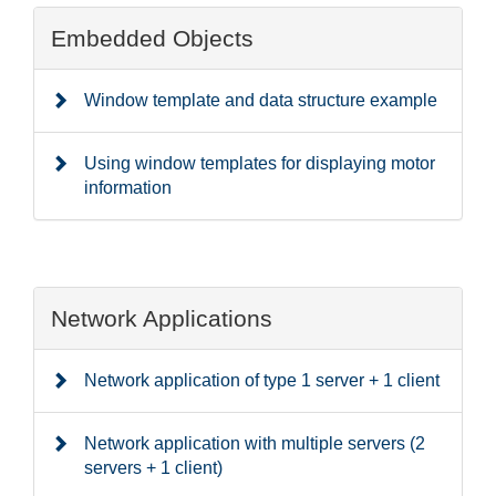
Embedded Objects
Window template and data structure example
Using window templates for displaying motor
information
Network Applications
Network application of type 1 server + 1 client
Network application with multiple servers (2
servers + 1 client)