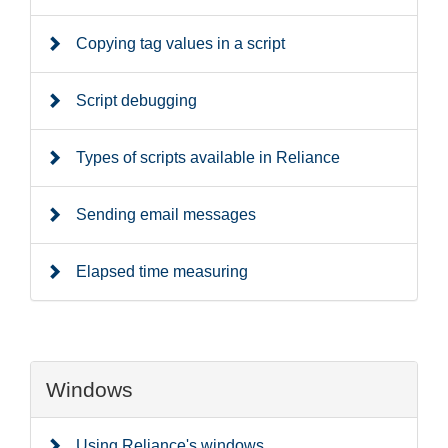
Copying tag values in a script
Script debugging
Types of scripts available in Reliance
Sending email messages
Elapsed time measuring
Windows
Using Reliance's windows