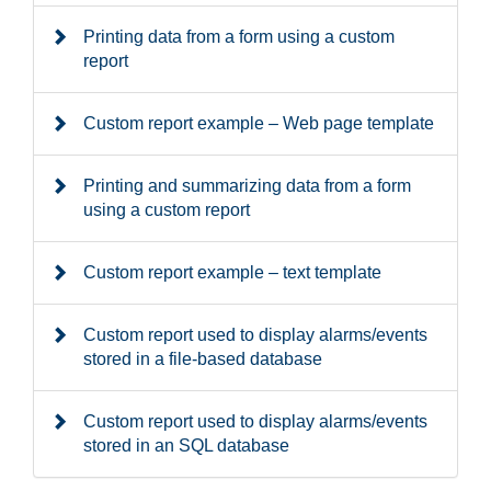
Printing data from a form using a custom
report
Custom report example – Web page template
Printing and summarizing data from a form
using a custom report
Custom report example – text template
Custom report used to display alarms/events
stored in a file-based database
Custom report used to display alarms/events
stored in an SQL database