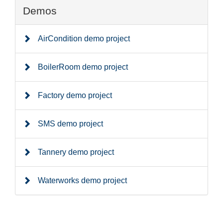
Demos
AirCondition demo project
BoilerRoom demo project
Factory demo project
SMS demo project
Tannery demo project
Waterworks demo project