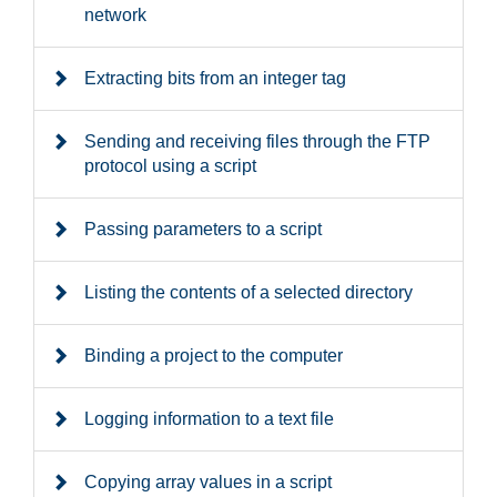
network
Extracting bits from an integer tag
Sending and receiving files through the FTP
protocol using a script
Passing parameters to a script
Listing the contents of a selected directory
Binding a project to the computer
Logging information to a text file
Copying array values in a script