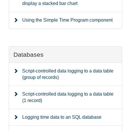
display a stacked bar chart
Using the Simple Time Program component
Databases
Script-controlled data logging to a data table
(group of records)
Script-controlled data logging to a data table
(1 record)
Logging time data to an SQL database