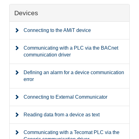
Devices
Connecting to the AMiT device
Communicating with a PLC via the BACnet
communication driver
Defining an alarm for a device communication
error
Connecting to External Communicator
Reading data from a device as text
Communicating with a Tecomat PLC via the