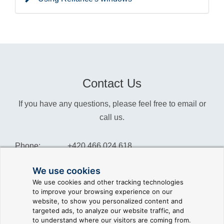
Contact Us
If you have any questions, please feel free to email or
call us.
Phone:
+420 466 024 618
Info:
info@reliance-scada.com
We use cookies
We use cookies and other tracking technologies
Sales:
sales@reliance-scada.com
to improve your browsing experience on our
website, to show you personalized content and
Suppor:
support@reliance-scada.com
targeted ads, to analyze our website traffic, and
to understand where our visitors are coming from.