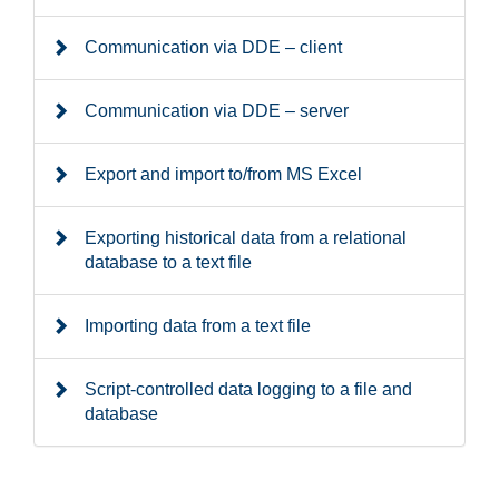
Communication via DDE – client
Communication via DDE – server
Export and import to/from MS Excel
Exporting historical data from a relational
database to a text file
Importing data from a text file
Script-controlled data logging to a file and
database