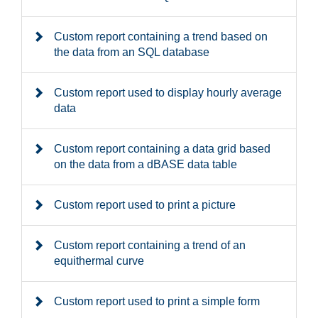
Custom report containing a trend based on
the data from an SQL database
Custom report used to display hourly average
data
Custom report containing a data grid based
on the data from a dBASE data table
Custom report used to print a picture
Custom report containing a trend of an
equithermal curve
Custom report used to print a simple form