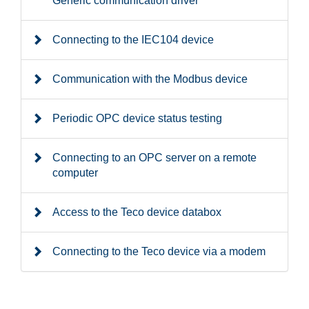
Generic communication driver
Connecting to the IEC104 device
Communication with the Modbus device
Periodic OPC device status testing
Connecting to an OPC server on a remote
computer
Access to the Teco device databox
Connecting to the Teco device via a modem