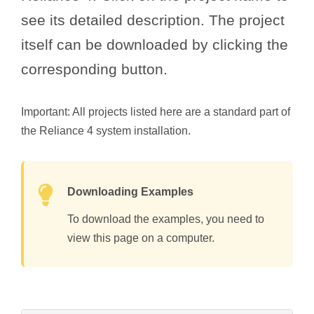
see its detailed description. The project
itself can be downloaded by clicking the
corresponding button.
Important: All projects listed here are a standard part of
the Reliance 4 system installation.
Downloading Examples
To download the examples, you need to
view this page on a computer.