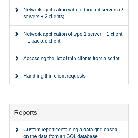
Network application with redundant servers (2
servers + 2 clients)
Network application of type 1 server + 1 client
+ 1 backup client
Accessing the list of thin clients from a script
Handling thin client requests
Reports
Custom report containing a data grid based
on the data from an SQL database