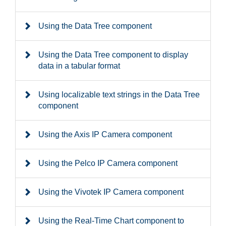
Using the Data Tree component
Using the Data Tree component to display
data in a tabular format
Using localizable text strings in the Data Tree
component
Using the Axis IP Camera component
Using the Pelco IP Camera component
Using the Vivotek IP Camera component
Using the Real-Time Chart component to