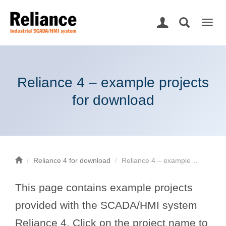
Togg
navig
Reliance 4 – example projects
for download
Reliance 4 for download
Reliance 4 – example…
This page contains example projects
provided with the SCADA/HMI system
Reliance 4. Click on the project name to