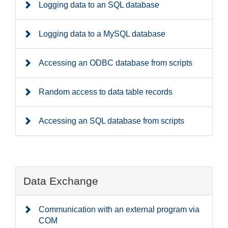
Logging data to an SQL database
Logging data to a MySQL database
Accessing an ODBC database from scripts
Random access to data table records
Accessing an SQL database from scripts
Data Exchange
Communication with an external program via
COM