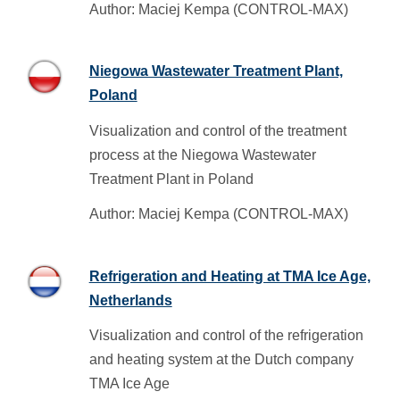
Author: Maciej Kempa (CONTROL-MAX)
Niegowa Wastewater Treatment Plant,
Poland
Visualization and control of the treatment
process at the Niegowa Wastewater
Treatment Plant in Poland
Author: Maciej Kempa (CONTROL-MAX)
Refrigeration and Heating at TMA Ice Age,
Netherlands
Visualization and control of the refrigeration
and heating system at the Dutch company
TMA Ice Age