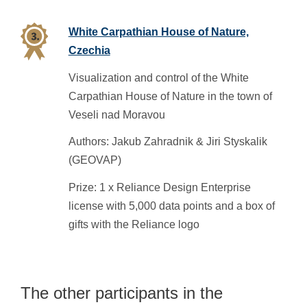
White Carpathian House of Nature,
Czechia
Visualization and control of the White
Carpathian House of Nature in the town of
Veseli nad Moravou
Authors: Jakub Zahradnik & Jiri Styskalik
(GEOVAP)
Prize: 1 x Reliance Design Enterprise
license with 5,000 data points and a box of
gifts with the Reliance logo
The other participants in the