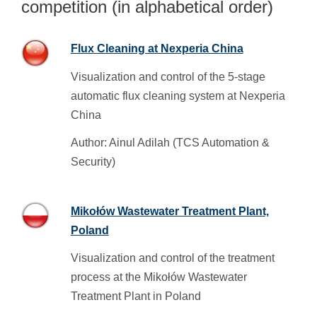
competition (in alphabetical order)
Flux Cleaning at Nexperia China
Visualization and control of the 5-stage
automatic flux cleaning system at Nexperia
China
Author: Ainul Adilah (TCS Automation &
Security)
Mikołów Wastewater Treatment Plant,
Poland
Visualization and control of the treatment
process at the Mikołów Wastewater
Treatment Plant in Poland