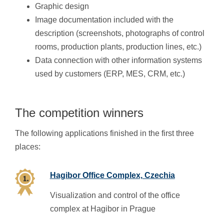
Graphic design
Image documentation included with the
description (screenshots, photographs of control
rooms, production plants, production lines, etc.)
Data connection with other information systems
used by customers (ERP, MES, CRM, etc.)
The competition winners
The following applications finished in the first three
places:
Hagibor Office Complex, Czechia
Visualization and control of the office
complex at Hagibor in Prague