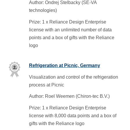
Author: Ondrej Stelbacky (SE-VA
technologies)
Prize: 1 x Reliance Design Enterprise
license with an unlimited number of data
points and a box of gifts with the Reliance
logo
Refrigeration at Picnic, Germany
Visualization and control of the refrigeration
process at Picnic
Author: Roel Weemen (Chiron-tec B.V.)
Prize: 1 x Reliance Design Enterprise
license with 8,000 data points and a box of
gifts with the Reliance logo