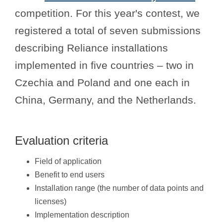
competition. For this year's contest, we
registered a total of seven submissions
describing Reliance installations
implemented in five countries – two in
Czechia and Poland and one each in
China, Germany, and the Netherlands.
Evaluation criteria
Field of application
Benefit to end users
Installation range (the number of data points and
licenses)
Implementation description