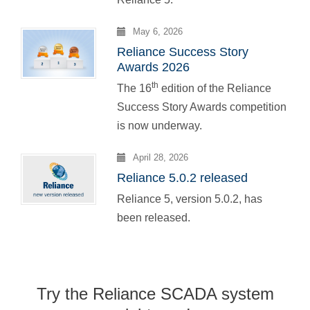
May 6, 2026
Reliance Success Story
Awards 2026
th
The 16
edition of the Reliance
Success Story Awards competition
is now underway.
April 28, 2026
Reliance 5.0.2 released
Reliance 5, version 5.0.2, has
been released.
Try the Reliance SCADA system