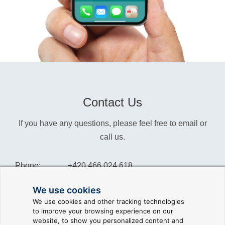
Contact Us
If you have any questions, please feel free to email or
call us.
Phone:
+420 466 024 618
Info:
info@reliance-scada.com
We use cookies
We use cookies and other tracking technologies
Sales:
sales@reliance-scada.com
to improve your browsing experience on our
website, to show you personalized content and
Suppor:
support@reliance-scada.com