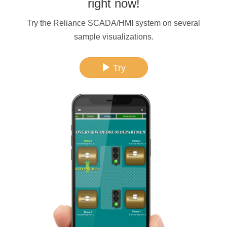
right now!
Try the Reliance SCADA/HMI system on several
sample visualizations.
Try