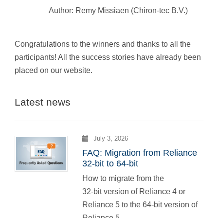
Author: Remy Missiaen (Chiron-tec B.V.)
Congratulations to the winners and thanks to all the
participants! All the success stories have already been
placed on our website.
Latest news
July 3, 2026
FAQ: Migration from Reliance
32-bit to 64-bit
How to migrate from the
32-bit version of Reliance 4 or
Reliance 5 to the 64-bit version of
Reliance 5.