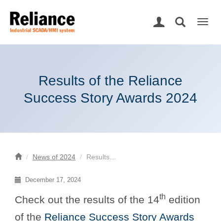
Togg
navig
Results of the Reliance
Success Story Awards 2024
News of 2024
Results…
December 17, 2024
th
Check out the results of the 14
edition
of the
Reliance Success Story Awards