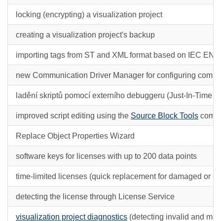
locking (encrypting) a visualization project
creating a visualization project's backup
importing tags from ST and XML format based on IEC EN 
new Communication Driver Manager for configuring commun
ladění skriptů pomocí externího debuggeru (Just-In-Time 
improved script editing using the
Source Block Tools
comm
Replace Object Properties Wizard
software keys for licenses with up to 200 data points
time-limited licenses (quick replacement for damaged or st
detecting the license through License Service
visualization project diagnostics
(detecting invalid and miss