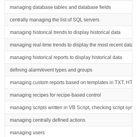
managing database tables and database fields
centrally managing the list of SQL servers
managing historical trends to display historical data
managing real-time trends to display the most recent data
managing historical reports to display historical data
defining alarm/event types and groups
managing custom reports based on templates in TXT, HTML
managing recipes for recipe-based control
managing scripts written in VB Script, checking script synt
managing centrally defined actions
managing users