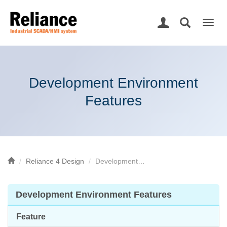
Togg
navig
Development Environment
Features
Reliance 4 Design
Development…
Development Environment Features
Feature