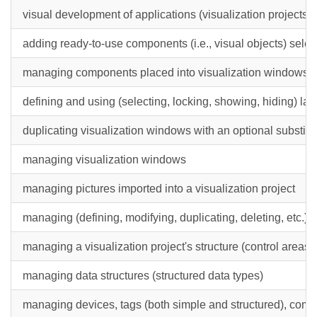
visual development of applications (visualization projects)
adding ready-to-use components (i.e., visual objects) sele
managing components placed into visualization windows, vi
defining and using (selecting, locking, showing, hiding) la
duplicating visualization windows with an optional substitu
managing visualization windows
managing pictures imported into a visualization project
managing (defining, modifying, duplicating, deleting, etc.) o
managing a visualization project's structure (control areas,
managing data structures (structured data types)
managing devices, tags (both simple and structured), com