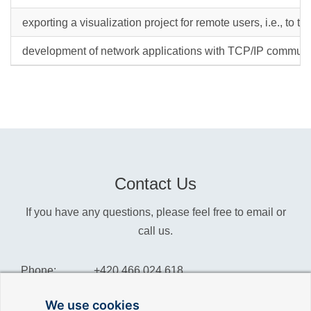
exporting a visualization project for remote users, i.e., to th
development of network applications with TCP/IP communi
Contact Us
If you have any questions, please feel free to email or
call us.
Phone:
+420 466 024 618
Info:
info@reliance-scada.com
We use cookies