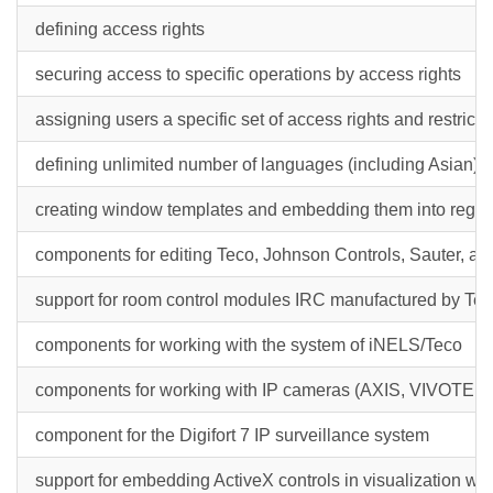
defining access rights
securing access to specific operations by access rights
assigning users a specific set of access rights and restricti
defining unlimited number of languages (including Asian) in
creating window templates and embedding them into regul
components for editing Teco, Johnson Controls, Sauter, a
support for room control modules IRC manufactured by Te
components for working with the system of iNELS/Teco
components for working with IP cameras (AXIS, VIVOTEK,
component for the Digifort 7 IP surveillance system
support for embedding ActiveX controls in visualization wind