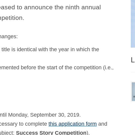
ased to announce the ninth annual
etition.
hanges:
title is identical with the year in which the
L
emented before the start of the competition (i.e.,
until Monday, September 30, 2019.
necessary to complete
this application form
and
ubject:
Success Story Competition
).