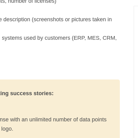
nts, number of licenses)
 description (screenshots or pictures taken in
ion systems used by customers (ERP, MES, CRM,
ting success stories:
ense with an unlimited number of data points
 logo.