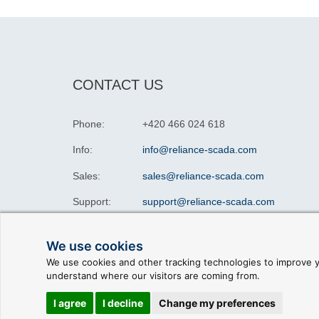
CONTACT US
Phone:
+420 466 024 618
Info:
info@reliance-scada.com
Sales:
sales@reliance-scada.com
Support:
support@reliance-scada.com
We use cookies
We use cookies and other tracking technologies to improve y
understand where our visitors are coming from.
© 2026 GEOVAP |
Terms of Use and Privacy Policy
|
C
I agree
I decline
Change my preferences