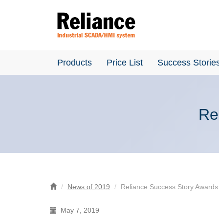
Products
Price List
Success Storie
Re
News of 2019
Reliance Success Story Awards
May 7, 2019