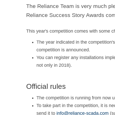
The Reliance Team is very much ple
Reliance Success Story Awards comp
This year's competition comes with some c
The year indicated in the competition's 
competition is announced.
You can register any installations impl
not only in 2018).
Official rules
The competition is running from now 
To take part in the competition, it is 
send it to
info@reliance-scada.com
(s