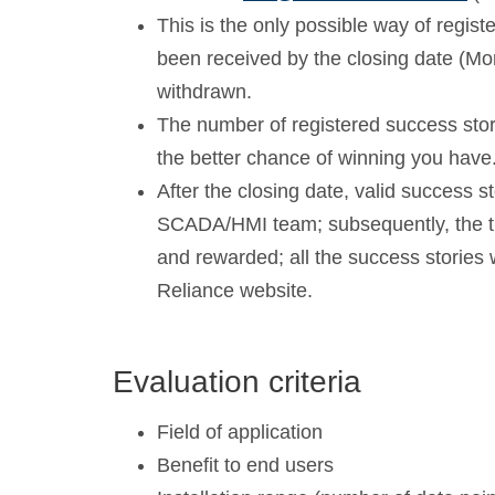
This is the only possible way of registe
been received by the closing date (Mo
withdrawn.
The number of registered success storie
the better chance of winning you have
After the closing date, valid success s
SCADA/HMI team; subsequently, the th
and rewarded; all the success stories 
Reliance website.
Evaluation criteria
Field of application
Benefit to end users