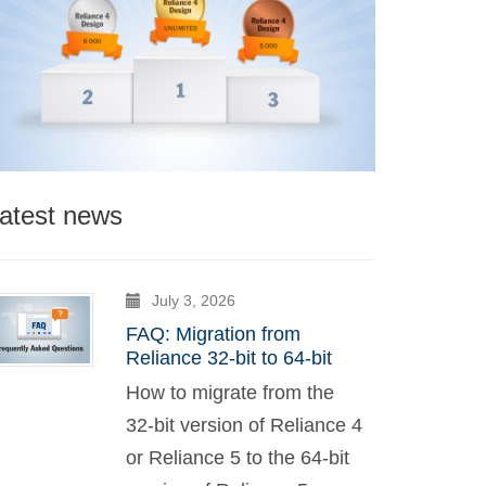
atest news
July 3, 2026
FAQ: Migration from
Reliance 32-bit to 64-bit
How to migrate from the
32-bit version of Reliance 4
or Reliance 5 to the 64-bit