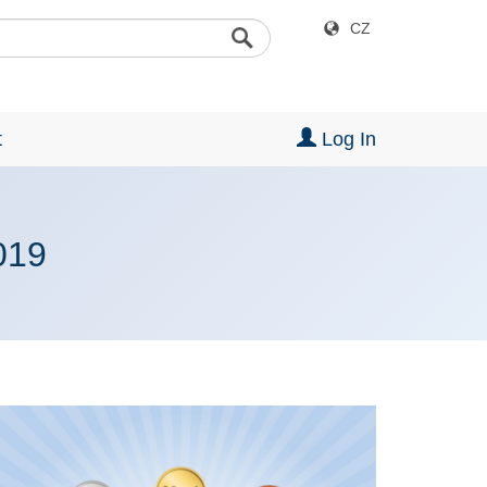
CZ
t
Log In
019