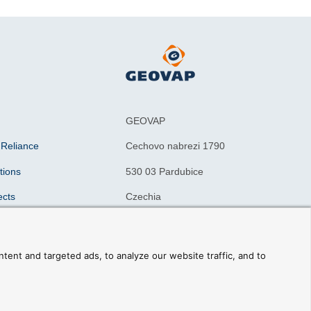
GEOVAP
 Reliance
Cechovo nabrezi 1790
tions
530 03 Pardubice
ects
Czechia
n drivers
ning courses
ent and targeted ads, to analyze our website traffic, and to