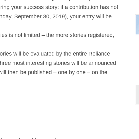
ring your success story; if a contribution has not
nday, September 30, 2019), your entry will be
s is not limited – the more stories registered,
.
tories will be evaluated by the entire Reliance
ree most interesting stories will be announced
will then be published – one by one – on the