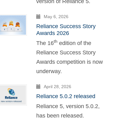
version of Reliance 5.
May 6, 2026
Reliance Success Story
Awards 2026
th
The 16
edition of the
Reliance Success Story
Awards competition is now
underway.
April 28, 2026
Reliance 5.0.2 released
Reliance 5, version 5.0.2,
has been released.