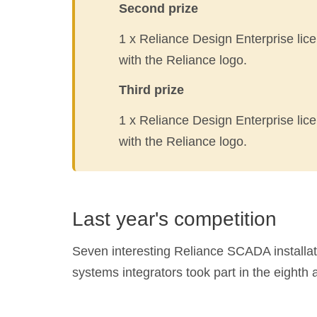
Second prize
1 x Reliance Design Enterprise lice
with the Reliance logo.
Third prize
1 x Reliance Design Enterprise lice
with the Reliance logo.
Last year's competition
Seven interesting Reliance SCADA installati
systems integrators took part in the eighth