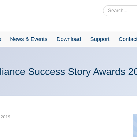
s
News & Events
Download
Support
Contac
liance Success Story Awards 2
 2019