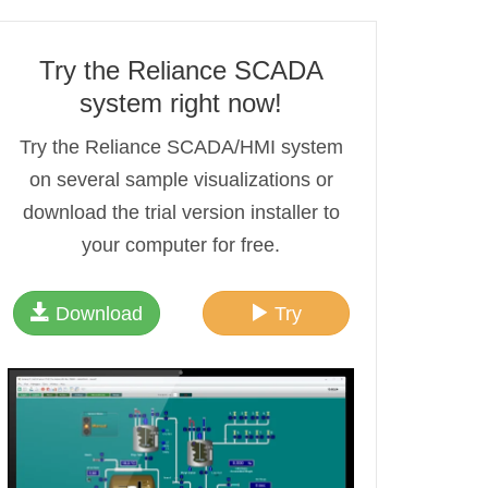
Try the Reliance SCADA
system right now!
Try the Reliance SCADA/HMI system
on several sample visualizations or
download the trial version installer to
your computer for free.
Download
Try