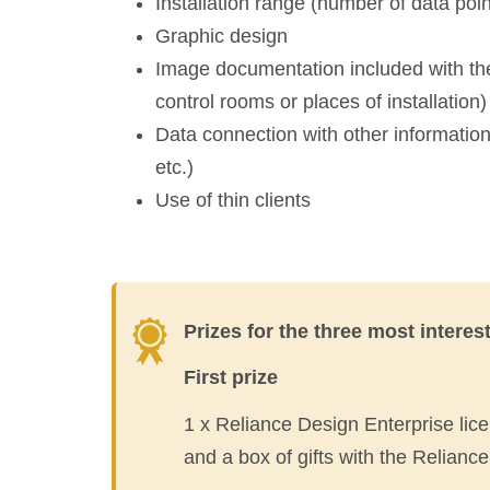
Installation range (number of data poi
Graphic design
Image documentation included with the
control rooms or places of installation)
Data connection with other informat
etc.)
Use of thin clients
Prizes for the three most interes
First prize
1 x Reliance Design Enterprise lic
and a box of gifts with the Reliance