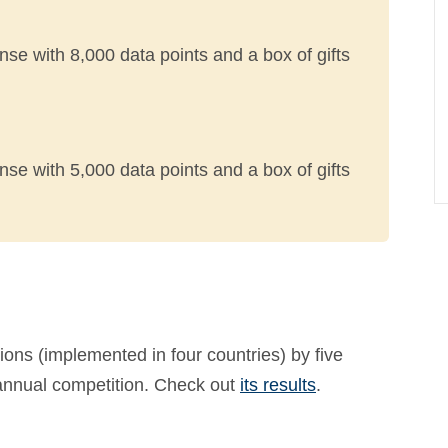
nse with 8,000 data points and a box of gifts
nse with 5,000 data points and a box of gifts
ons (implemented in four countries) by five
 annual competition. Check out
its results
.