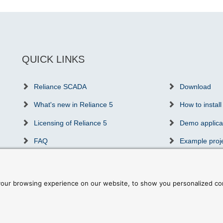
QUICK LINKS
Reliance SCADA
Download
What's new in Reliance 5
How to install
Licensing of Reliance 5
Demo applica
FAQ
Example proj
Success stories
Communicatio
Partners & distributors
Reliance trai
our browsing experience on our website, to show you personalized cont
ookie preferences
|
Write to us