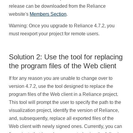
release can be downloaded from the Reliance
website's
Members Section
.
Warning: Once you upgrade to Reliance 4.7.2, you
must reexport your project for remote users.
Solution 2: Use the tool for replacing
the program files of the Web client
If for any reason you are unable to change over to
version 4.7.2, use the tool designed to replace the
program files of the Web client in a Reliance project.
This tool will prompt the user to specify the path to the
visualization project, identify the version of Reliance,
and, subsequently, replace all exported files of the
Web client with newly signed ones. Currently, you can