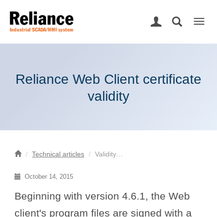
Togg
navig
Reliance Web Client certificate
validity
Technical articles
Validity…
October 14, 2015
Beginning with version 4.6.1, the Web
client's program files are signed with a