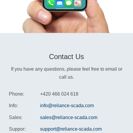
Contact Us
If you have any questions, please feel free to email or
call us.
Phone:
+420 466 024 618
Info:
info@reliance-scada.com
Sales:
sales@reliance-scada.com
Suppor:
support@reliance-scada.com