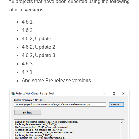
fix projects that have been exported using the following
official versions:
4.6.1
4.6.2
4.6.2, Update 1
4.6.2, Update 2
4.6.2, Update 3
4.6.3
4.7.1
And some Pre-release versions