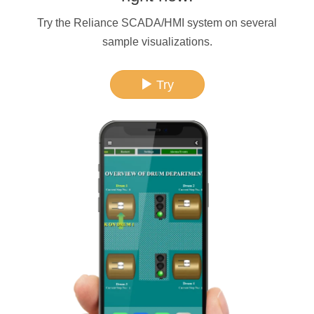
Try the Reliance SCADA/HMI system on several
sample visualizations.
Try