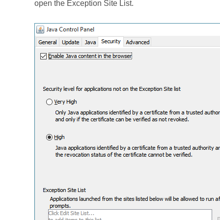
open the Exception Site List.