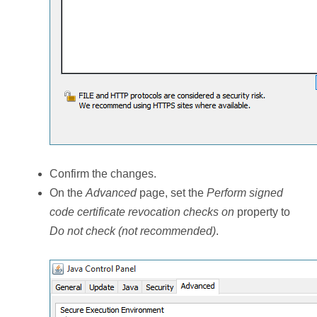
Confirm the changes.
On the
Advanced
page, set the
Perform signed
code certificate revocation checks on
property to
Do not check (not recommended)
.