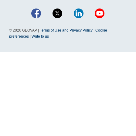
© 2026 GEOVAP |
Terms of Use and Privacy Policy
|
Cookie
preferences
|
Write to us