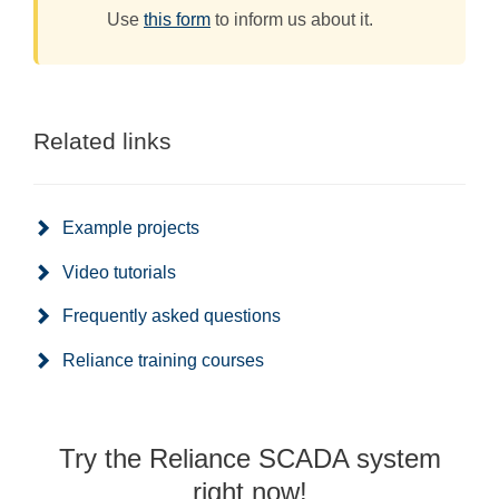
Use
this form
to inform us about it.
Related links
Example projects
Video tutorials
Frequently asked questions
Reliance training courses
Try the Reliance SCADA system
right now!