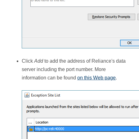
Click
Add
to add the address of Reliance's data
server including the port number. More
information can be found
on this Web page
.