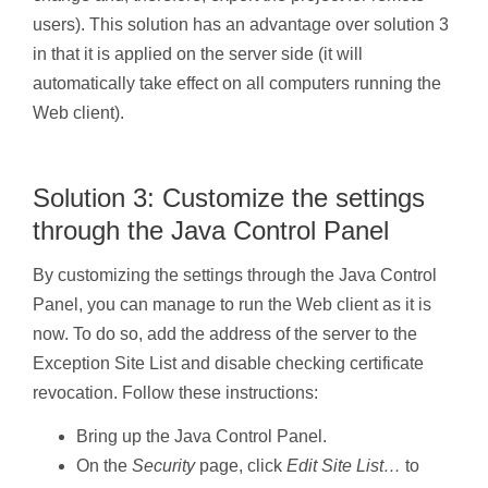
users). This solution has an advantage over solution 3
in that it is applied on the server side (it will
automatically take effect on all computers running the
Web client).
Solution 3: Customize the settings
through the Java Control Panel
By customizing the settings through the Java Control
Panel, you can manage to run the Web client as it is
now. To do so, add the address of the server to the
Exception Site List and disable checking certificate
revocation. Follow these instructions:
Bring up the Java Control Panel.
On the
Security
page, click
Edit Site List…
to