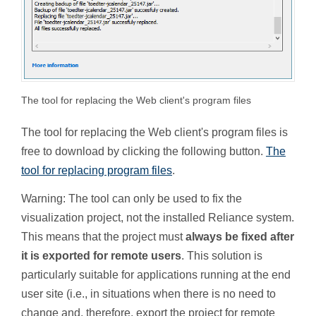
The tool for replacing the Web client's program files
The tool for replacing the Web client's program files is
free to download by clicking the following button.
The
tool for replacing program files
.
Warning: The tool can only be used to fix the
visualization project, not the installed Reliance system.
This means that the project must
always be fixed after
it is exported for remote users
. This solution is
particularly suitable for applications running at the end
user site (i.e., in situations when there is no need to
change and, therefore, export the project for remote