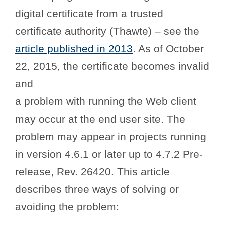
digital certificate from a trusted
certificate authority (Thawte) – see the
article published in 2013
. As of October
22, 2015, the certificate becomes invalid
and
a problem with running the Web client
may occur at the end user site. The
problem may appear in projects running
in version 4.6.1 or later up to 4.7.2 Pre-
release, Rev. 26420. This article
describes three ways of solving or
avoiding the problem: