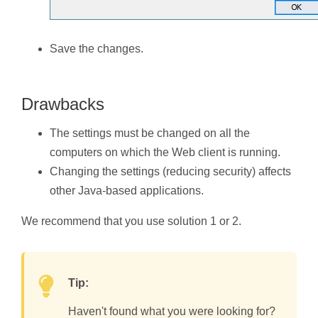
Save the changes.
Drawbacks
The settings must be changed on all the
computers on which the Web client is running.
Changing the settings (reducing security) affects
other Java-based applications.
We recommend that you use solution 1 or 2.
Tip:
Haven't found what you were looking for?