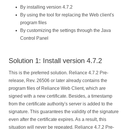
By installing version 4.7.2
By using the tool for replacing the Web client's
program files
By customizing the settings through the Java
Control Panel
Solution 1: Install version 4.7.2
This is the preferred solution. Reliance 4.7.2 Pre-
release, Rev. 26506 or later already contains the
program files of Reliance Web Client, which are
signed with a new certificate. Besides, a timestamp
from the certificate authority's server is added to the
signature. This guarantees the validity of the signature
even after the certificate expires. As a result, this
situation will never be repeated. Reliance 4.7.2 Pre-