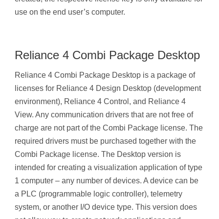
use on the end user’s computer.
Reliance 4 Combi Package Desktop
Reliance 4 Combi Package Desktop is a package of
licenses for Reliance 4 Design Desktop (development
environment), Reliance 4 Control, and Reliance 4
View. Any communication drivers that are not free of
charge are not part of the Combi Package license. The
required drivers must be purchased together with the
Combi Package license. The Desktop version is
intended for creating a visualization application of type
1 computer – any number of devices. A device can be
a PLC (programmable logic controller), telemetry
system, or another I/O device type. This version does