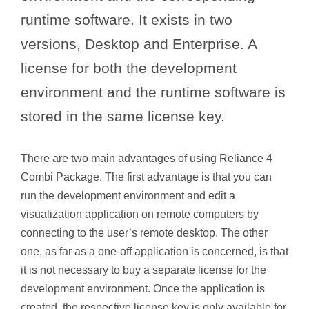
runtime software. It exists in two
versions, Desktop and Enterprise. A
license for both the development
environment and the runtime software is
stored in the same license key.
There are two main advantages of using Reliance 4
Combi Package. The first advantage is that you can
run the development environment and edit a
visualization application on remote computers by
connecting to the user’s remote desktop. The other
one, as far as a one-off application is concerned, is that
it is not necessary to buy a separate license for the
development environment. Once the application is
created, the respective license key is only available for