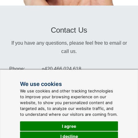
Contact Us
If you have any questions, please feel free to email or
call us.
Phone:
+420 466 024 618
Info:
info@reliance-scada.com
We use cookies
We use cookies and other tracking technologies
Sales:
sales@reliance-scada.com
to improve your browsing experience on our
website, to show you personalized content and
Suppor:
support@reliance-scada.com
targeted ads, to analyze our website traffic, and
to understand where our visitors are coming from.
I agree
I decline