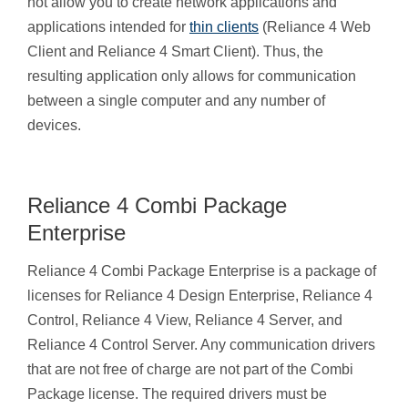
not allow you to create network applications and
applications intended for
thin clients
(Reliance 4 Web
Client and Reliance 4 Smart Client). Thus, the
resulting application only allows for communication
between a single computer and any number of
devices.
Reliance 4 Combi Package
Enterprise
Reliance 4 Combi Package Enterprise is a package of
licenses for Reliance 4 Design Enterprise, Reliance 4
Control, Reliance 4 View, Reliance 4 Server, and
Reliance 4 Control Server. Any communication drivers
that are not free of charge are not part of the Combi
Package license. The required drivers must be