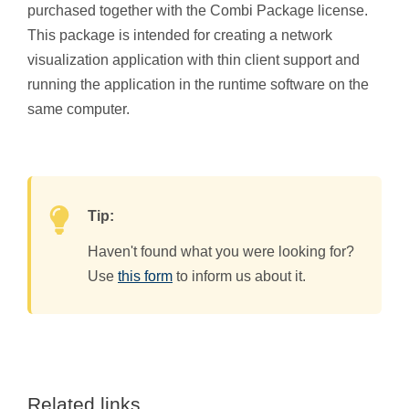
purchased together with the Combi Package license.
This package is intended for creating a network
visualization application with thin client support and
running the application in the runtime software on the
same computer.
Tip:
Haven't found what you were looking for?
Use
this form
to inform us about it.
Related links