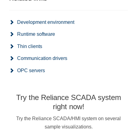
Development environment
Runtime software
Thin clients
Communication drivers
OPC servers
Try the Reliance SCADA system
right now!
Try the Reliance SCADA/HMI system on several
sample visualizations.