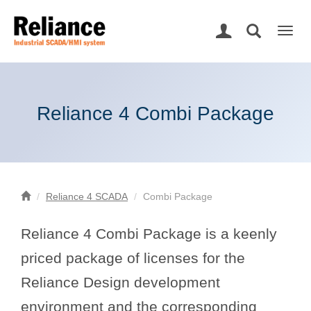
Togg
navig
Reliance 4 Combi Package
Reliance 4 SCADA
Combi Package
Reliance 4 Combi Package is a keenly
priced package of licenses for the
Reliance Design development
environment and the corresponding