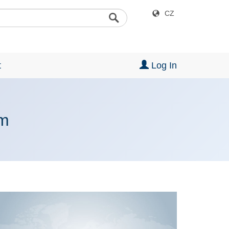
CZ
t
Log In
rm