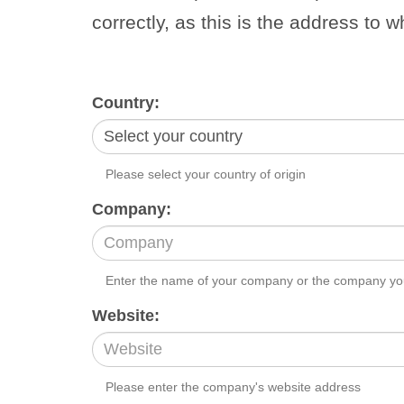
correctly, as this is the address to w
Country:
Please select your country of origin
Company:
Enter the name of your company or the company you
Website:
Please enter the company's website address