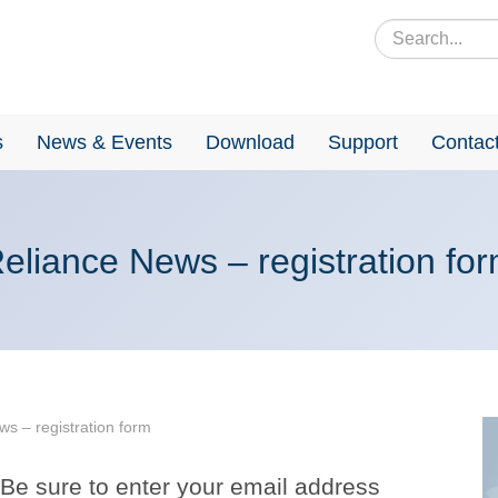
s
News & Events
Download
Support
Contac
eliance News – registration fo
s – registration form
. Be sure to enter your email address