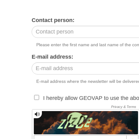
Contact person:
Please enter the first name and last name of the co
E-mail address:
E-mail address where the newsletter will be delivere
I hereby allow GEOVAP to use the abo