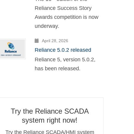
Reliance Success Story
Awards competition is now
underway.
April 28, 2026
Reliance 5.0.2 released
Reliance 5, version 5.0.2,
has been released.
Try the Reliance SCADA
system right now!
Try the Reliance SCADA/HMI system