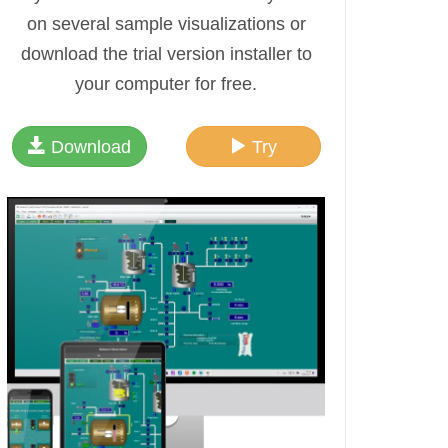
on several sample visualizations or
download the trial version installer to
your computer for free.
Download
Try