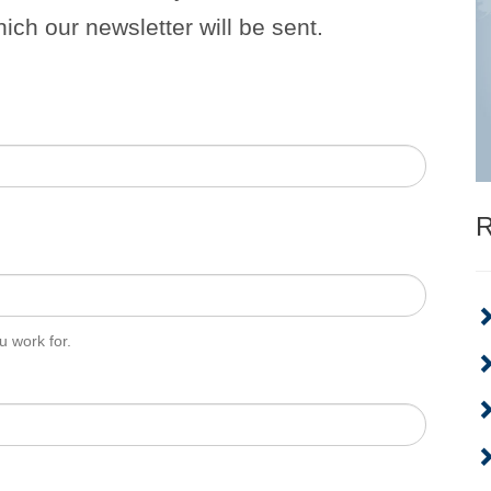
hich our newsletter will be sent.
R
 work for.