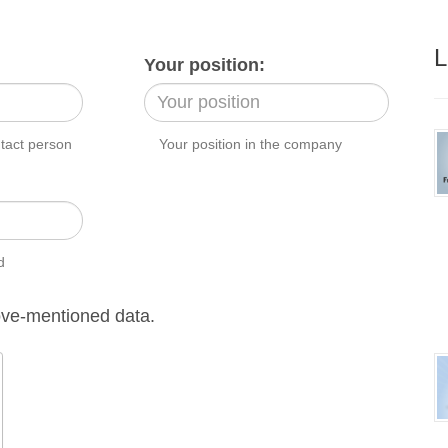
L
Your position:
ntact person
Your position in the company
d
ve-mentioned data.