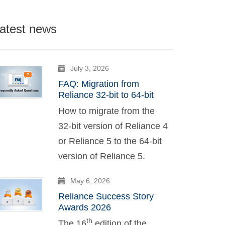
atest news
July 3, 2026
FAQ: Migration from
Reliance 32-bit to 64-bit
How to migrate from the
32-bit version of Reliance 4
or Reliance 5 to the 64-bit
version of Reliance 5.
May 6, 2026
Reliance Success Story
Awards 2026
th
The 16
edition of the