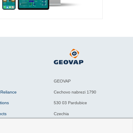
GEOVAP
 Reliance
Cechovo nabrezi 1790
tions
530 03 Pardubice
ects
Czechia
n drivers