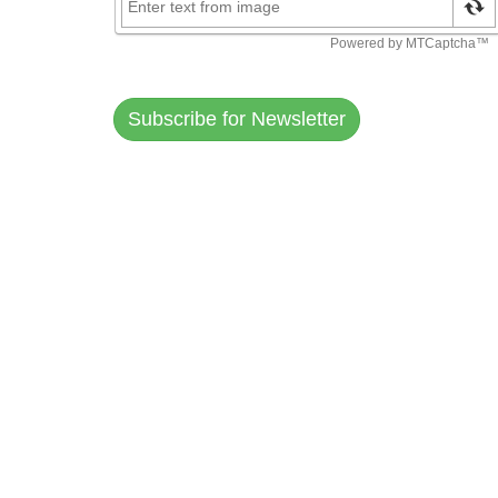
Subscribe for Newsletter