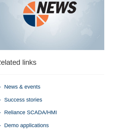
elated links
News & events
Success stories
Reliance SCADA/HMI
Demo applications