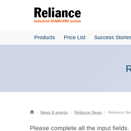
Products
Price List
Success Storie
R
News & events
Reliance News
Reliance New
Please complete all the input fields