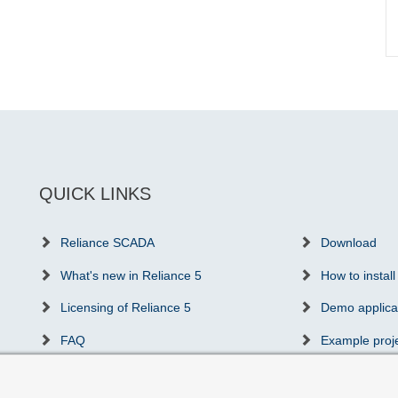
QUICK LINKS
Reliance SCADA
Download
What's new in Reliance 5
How to install
Licensing of Reliance 5
Demo applica
FAQ
Example proj
Success stories
Communicatio