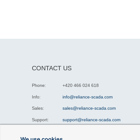
CONTACT US
Phone:
+420 466 024 618
Info:
info@reliance-scada.com
Sales:
sales@reliance-scada.com
Support:
support@reliance-scada.com
We use cookies