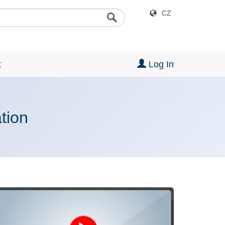
CZ
t
Log In
ation