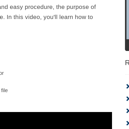
 and easy procedure, the purpose of
e. In this video, you'll learn how to
R
or
file