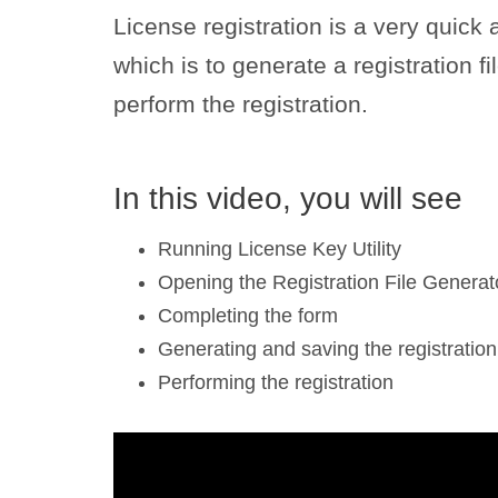
License registration is a very quick
which is to generate a registration fil
perform the registration.
In this video, you will see
Running License Key Utility
Opening the Registration File Generat
Completing the form
Generating and saving the registration 
Performing the registration