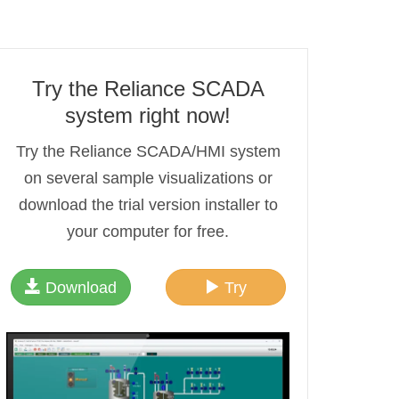
Try the Reliance SCADA
system right now!
Try the Reliance SCADA/HMI system
on several sample visualizations or
download the trial version installer to
your computer for free.
Download
Try