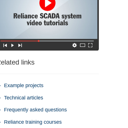
elated links
Example projects
Technical articles
Frequently asked questions
Reliance training courses