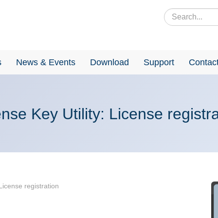
s
News & Events
Download
Support
Contac
nse Key Utility: License registr
 License registration