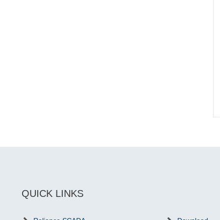
QUICK LINKS