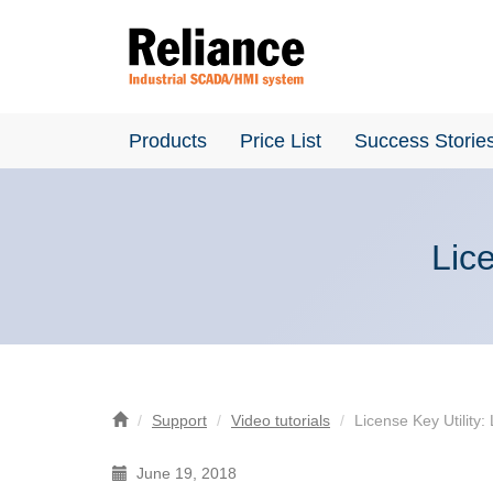
Products
Price List
Success Storie
Lice
Support
Video tutorials
License Key Utility:
June 19, 2018