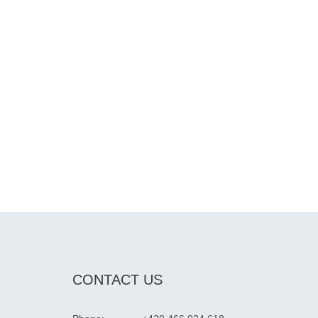
CONTACT US