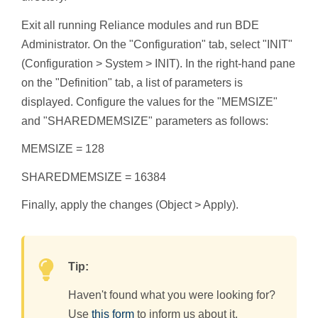
Exit all running Reliance modules and run BDE
Administrator. On the "Configuration" tab, select "INIT"
(Configuration > System > INIT). In the right-hand pane
on the "Definition" tab, a list of parameters is
displayed. Configure the values for the "MEMSIZE"
and "SHAREDMEMSIZE" parameters as follows:
MEMSIZE = 128
SHAREDMEMSIZE = 16384
Finally, apply the changes (Object > Apply).
Tip:
Haven't found what you were looking for?
Use
this form
to inform us about it.