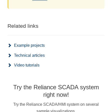
Related links
Example projects
Technical articles
Video tutorials
Try the Reliance SCADA system
right now!
Try the Reliance SCADA/HMI system on several
sample visualizations.