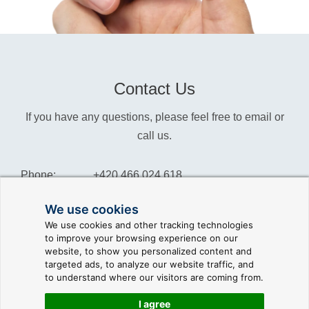
Contact Us
If you have any questions, please feel free to email or
call us.
Phone:
+420 466 024 618
Info:
info@reliance-scada.com
We use cookies
We use cookies and other tracking technologies
Sales:
sales@reliance-scada.com
to improve your browsing experience on our
website, to show you personalized content and
Suppor:
support@reliance-scada.com
targeted ads, to analyze our website traffic, and
to understand where our visitors are coming from.
I agree