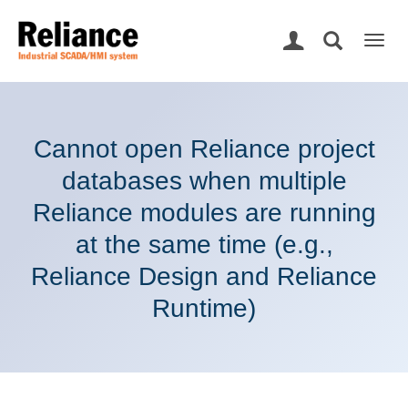
Togg
navig
Cannot open Reliance project
databases when multiple
Reliance modules are running
at the same time (e.g.,
Reliance Design and Reliance
Runtime)