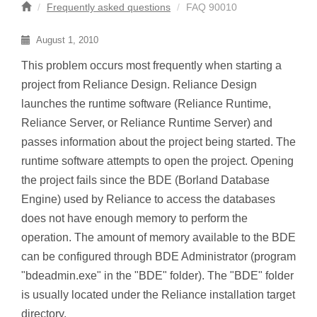
Frequently asked questions
FAQ 90010
August 1, 2010
This problem occurs most frequently when starting a
project from Reliance Design. Reliance Design
launches the runtime software (Reliance Runtime,
Reliance Server, or Reliance Runtime Server) and
passes information about the project being started. The
runtime software attempts to open the project. Opening
the project fails since the BDE (Borland Database
Engine) used by Reliance to access the databases
does not have enough memory to perform the
operation. The amount of memory available to the BDE
can be configured through BDE Administrator (program
"bdeadmin.exe" in the "BDE" folder). The "BDE" folder
is usually located under the Reliance installation target
directory.