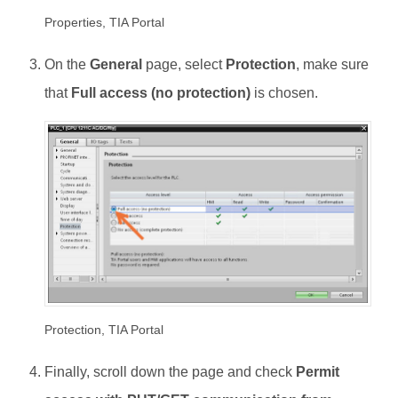
Properties, TIA Portal
On the
General
page, select
Protection
, make sure
that
Full access (no protection)
is chosen.
Protection, TIA Portal
Finally, scroll down the page and check
Permit