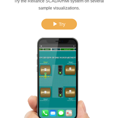
Try the Reliance SCADA/HMI system on several
sample visualizations.
Try