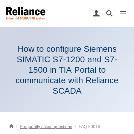
Togg
navig
How to configure Siemens
SIMATIC S7-1200 and S7-
1500 in TIA Portal to
communicate with Reliance
SCADA
Frequently asked questions
FAQ 50018