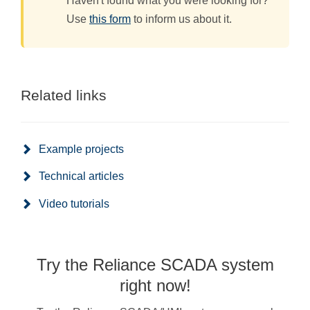
Haven't found what you were looking for?
Use
this form
to inform us about it.
Related links
Example projects
Technical articles
Video tutorials
Try the Reliance SCADA system
right now!