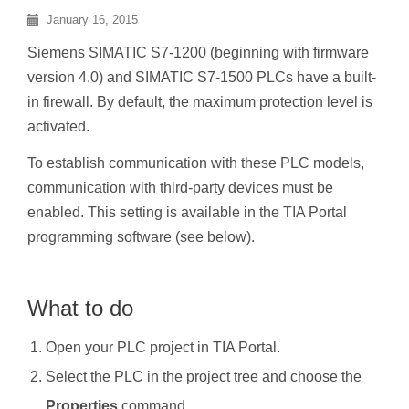
January 16, 2015
Siemens SIMATIC S7-1200 (beginning with firmware
version 4.0) and SIMATIC S7-1500 PLCs have a built-
in firewall. By default, the maximum protection level is
activated.
To establish communication with these PLC models,
communication with third-party devices must be
enabled. This setting is available in the TIA Portal
programming software (see below).
What to do
Open your PLC project in TIA Portal.
Select the PLC in the project tree and choose the
Properties
command.