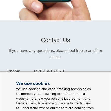
Contact Us
If you have any questions, please feel free to email or
call us.
Phone:
+420 466 024 618
Info:
info@reliance-scada.com
We use cookies
We use cookies and other tracking technologies
Sales:
sales@reliance-scada.com
to improve your browsing experience on our
website, to show you personalized content and
Suppor:
support@reliance-scada.com
targeted ads, to analyze our website traffic, and
to understand where our visitors are coming from.