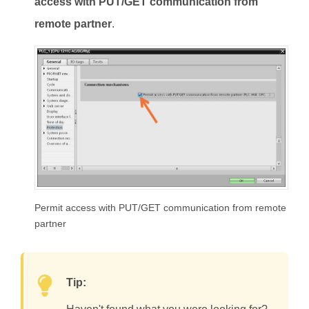
access with PUT/GET communication from
remote partner
.
Permit access with PUT/GET communication from remote
partner
Tip: