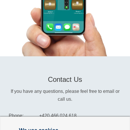
Contact Us
If you have any questions, please feel free to email or
call us.
Phone:
+420 466 024 618
Info:
info@reliance-scada.com