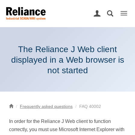
Togg
navig
The Reliance J Web client
displayed in a Web browser is
not started
Frequently asked questions
FAQ 40002
In order for the Reliance J Web client to function
correctly, you must use Microsoft Internet Explorer with