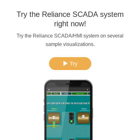
Try the Reliance SCADA system
right now!
Try the Reliance SCADA/HMI system on several
sample visualizations.
Try