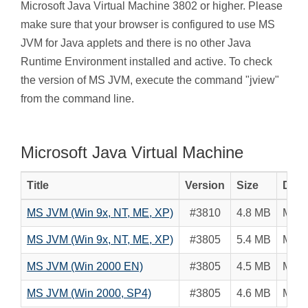
Microsoft Java Virtual Machine 3802 or higher. Please
make sure that your browser is configured to use MS
JVM for Java applets and there is no other Java
Runtime Environment installed and active. To check
the version of MS JVM, execute the command "jview"
from the command line.
Microsoft Java Virtual Machine
Title
Version
Size
Desc
MS JVM (Win 9x, NT, ME, XP)
#3810
4.8 MB
Micro
MS JVM (Win 9x, NT, ME, XP)
#3805
5.4 MB
Micro
MS JVM (Win 2000 EN)
#3805
4.5 MB
Micro
MS JVM (Win 2000, SP4)
#3805
4.6 MB
Micro