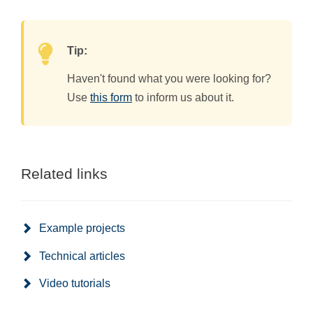
Tip:
Haven't found what you were looking for?
Use
this form
to inform us about it.
Related links
Example projects
Technical articles
Video tutorials