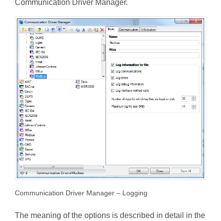
Communication Driver Manager.
Communication Driver Manager – Logging
The meaning of the options is described in detail in the