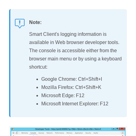
Note:
Smart Client's logging information is
available in Web browser developer tools.
The console is accessible either from the
browser main menu or by using a keyboard
shortcut:
Google Chrome: Ctrl+Shift+I
Mozilla Firefox: Ctrl+Shift+K
Microsoft Edge: F12
Microsoft Internet Explorer: F12