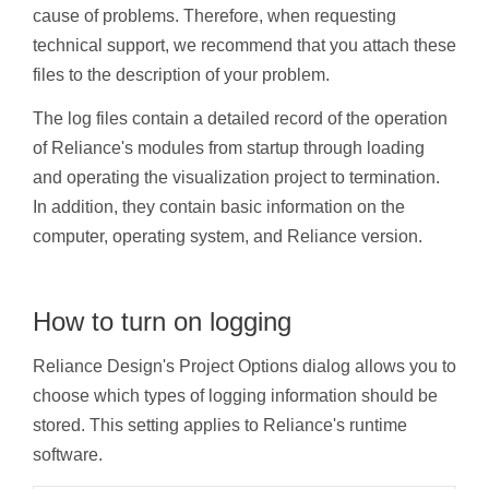
cause of problems. Therefore, when requesting
technical support, we recommend that you attach these
files to the description of your problem.
The log files contain a detailed record of the operation
of Reliance's modules from startup through loading
and operating the visualization project to termination.
In addition, they contain basic information on the
computer, operating system, and Reliance version.
How to turn on logging
Reliance Design's Project Options dialog allows you to
choose which types of logging information should be
stored. This setting applies to Reliance's runtime
software.