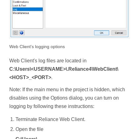
Web Client's logging options
Web Client's log files are located in
C:\Users\<USERNAME>\.Reliance4\WebClient\
<HOST>_<PORT>
.
Note: If the main menu in the project is hidden, which
disables using the Options dialog, you can turn on
logging by following these instructions:
Terminate Reliance Web Client.
Open the file