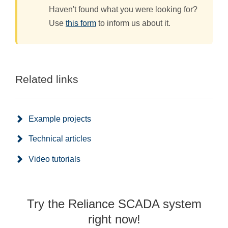
Haven't found what you were looking for?
Use
this form
to inform us about it.
Related links
Example projects
Technical articles
Video tutorials
Try the Reliance SCADA system
right now!