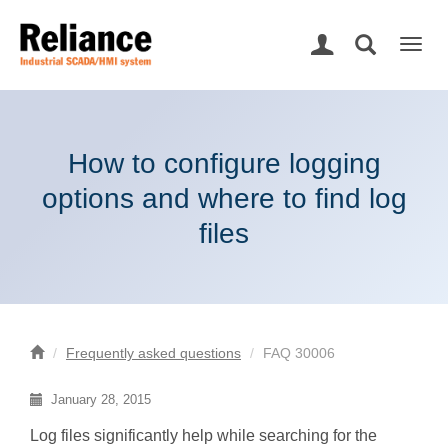
Togg
navig
How to configure logging
options and where to find log
files
Frequently asked questions
FAQ 30006
January 28, 2015
Log files significantly help while searching for the