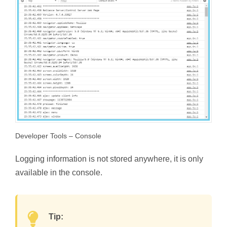
Developer Tools – Console
Logging information is not stored anywhere, it is only
available in the console.
Tip: