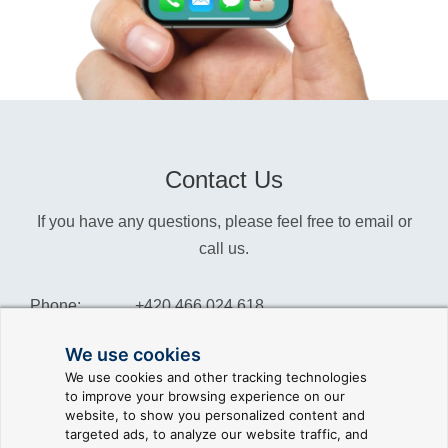
Contact Us
If you have any questions, please feel free to email or
call us.
Phone:
+420 466 024 618
Info:
info@reliance-scada.com
We use cookies
We use cookies and other tracking technologies
Sales:
sales@reliance-scada.com
to improve your browsing experience on our
website, to show you personalized content and
Suppor:
support@reliance-scada.com
targeted ads, to analyze our website traffic, and