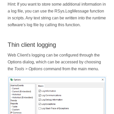
Hint: If you want to store some additional information in
a log file, you can use the RSys.LogMessage function
in scripts. Any text string can be written into the runtime
software's log file by calling this function.
Thin client logging
Web Client's logging can be configured through the
Options dialog, which can be accessed by choosing
the
Tools > Options
command from the main menu.