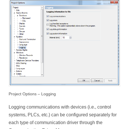
Project Options – Logging
Logging communications with devices (i.e., control
systems, PLCs, etc.) can be configured separately for
each type of communication driver through the