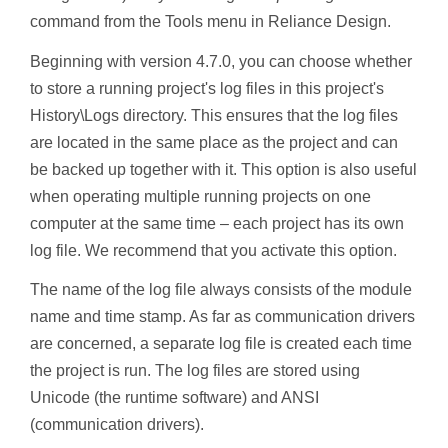
command from the Tools menu in Reliance Design.
Beginning with version 4.7.0, you can choose whether
to store a running project's log files in this project's
History\Logs directory. This ensures that the log files
are located in the same place as the project and can
be backed up together with it. This option is also useful
when operating multiple running projects on one
computer at the same time – each project has its own
log file. We recommend that you activate this option.
The name of the log file always consists of the module
name and time stamp. As far as communication drivers
are concerned, a separate log file is created each time
the project is run. The log files are stored using
Unicode (the runtime software) and ANSI
(communication drivers).