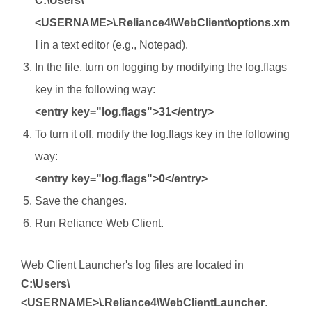
C:\Users\
<USERNAME>\.Reliance4\WebClient\options.xm
l
in a text editor (e.g., Notepad).
In the file, turn on logging by modifying the log.flags
key in the following way:
<entry key="log.flags">31</entry>
To turn it off, modify the log.flags key in the following
way:
<entry key="log.flags">0</entry>
Save the changes.
Run Reliance Web Client.
Web Client Launcher's log files are located in
C:\Users\
<USERNAME>\.Reliance4\WebClientLauncher
.