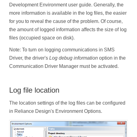
Development Environment user guide. Generally, the
more information is available in the log files, the easier
for you to reveal the cause of the problem. Of course,
the amount of logged information affects the size of log
files (occupied space on disk).
Note: To turn on logging communications in SMS
Driver, the driver's
Log debug information
option in the
Communication Driver Manager must be activated.
Log file location
The location settings of the log files can be configured
in Reliance Design's Environment Options.