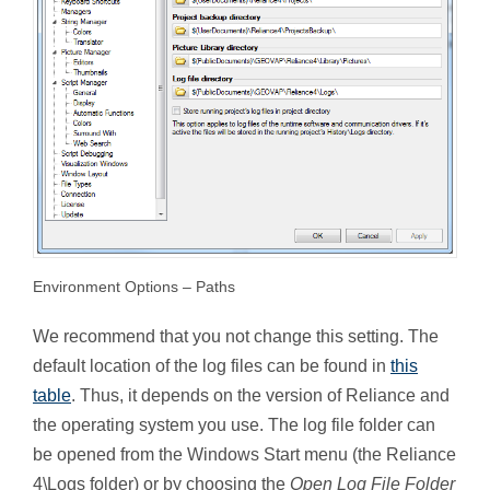
Environment Options – Paths
We recommend that you not change this setting. The
default location of the log files can be found in
this
table
. Thus, it depends on the version of Reliance and
the operating system you use. The log file folder can
be opened from the Windows Start menu (the Reliance
4\Logs folder) or by choosing the
Open Log File Folder