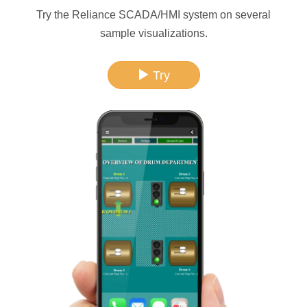
Try the Reliance SCADA/HMI system on several
sample visualizations.
Try