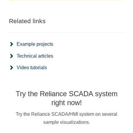
Related links
Example projects
Technical articles
Video tutorials
Try the Reliance SCADA system
right now!
Try the Reliance SCADA/HMI system on several
sample visualizations.