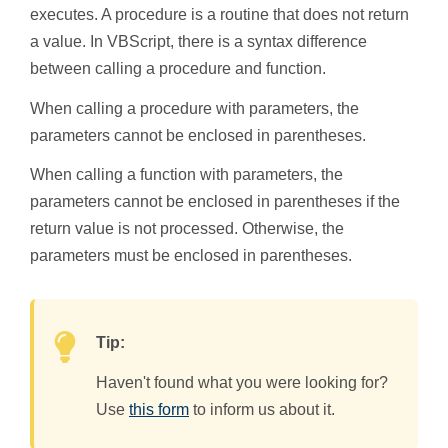
executes. A procedure is a routine that does not return
a value. In VBScript, there is a syntax difference
between calling a procedure and function.
When calling a procedure with parameters, the
parameters cannot be enclosed in parentheses.
When calling a function with parameters, the
parameters cannot be enclosed in parentheses if the
return value is not processed. Otherwise, the
parameters must be enclosed in parentheses.
Tip:
Haven't found what you were looking for?
Use
this form
to inform us about it.