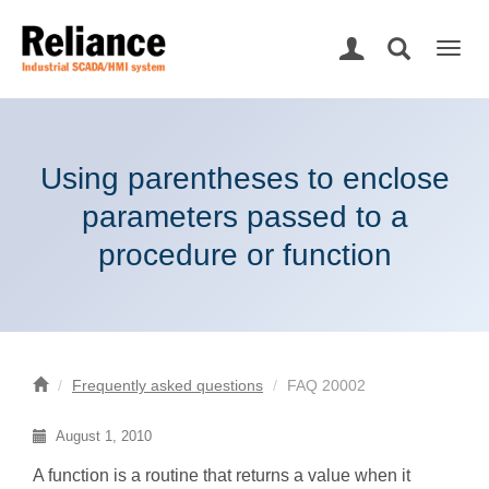
Togg
navig
Using parentheses to enclose
parameters passed to a
procedure or function
Frequently asked questions
FAQ 20002
August 1, 2010
A function is a routine that returns a value when it