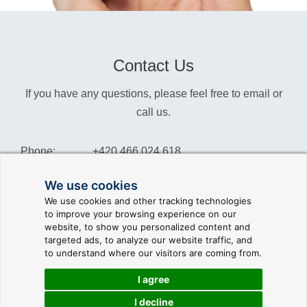
Contact Us
If you have any questions, please feel free to email or
call us.
Phone:
+420 466 024 618
Info:
info@reliance-scada.com
We use cookies
We use cookies and other tracking technologies
Sales:
sales@reliance-scada.com
to improve your browsing experience on our
website, to show you personalized content and
Suppor:
support@reliance-scada.com
targeted ads, to analyze our website traffic, and
to understand where our visitors are coming from.
I agree
I decline