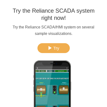
Try the Reliance SCADA system
right now!
Try the Reliance SCADA/HMI system on several
sample visualizations.
Try