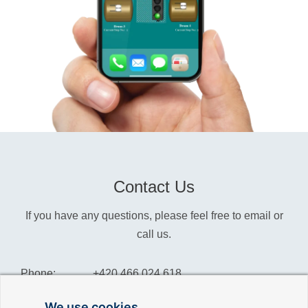
Contact Us
If you have any questions, please feel free to email or
call us.
Phone:
+420 466 024 618
Info:
info@reliance-scada.com
We use cookies