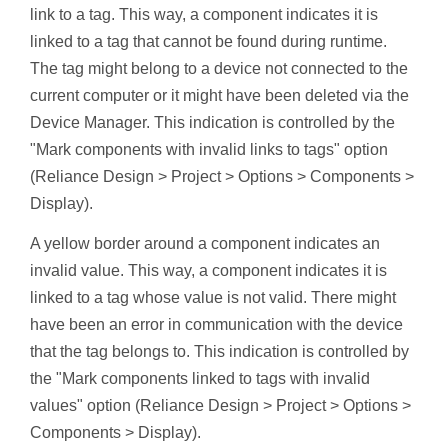
link to a tag. This way, a component indicates it is
linked to a tag that cannot be found during runtime.
The tag might belong to a device not connected to the
current computer or it might have been deleted via the
Device Manager. This indication is controlled by the
"Mark components with invalid links to tags" option
(Reliance Design > Project > Options > Components >
Display).
A yellow border around a component indicates an
invalid value. This way, a component indicates it is
linked to a tag whose value is not valid. There might
have been an error in communication with the device
that the tag belongs to. This indication is controlled by
the "Mark components linked to tags with invalid
values" option (Reliance Design > Project > Options >
Components > Display).