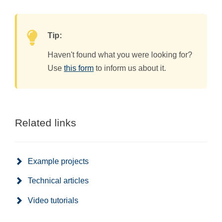
Tip:
Haven't found what you were looking for?
Use
this form
to inform us about it.
Related links
Example projects
Technical articles
Video tutorials