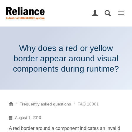
Togg
navig
Why does a red or yellow
border appear around visual
components during runtime?
Frequently asked questions
FAQ 10001
August 1, 2010
A red border around a component indicates an invalid