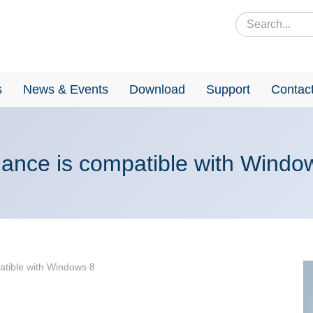
s
News & Events
Download
Support
Contac
iance is compatible with Windo
atible with Windows 8