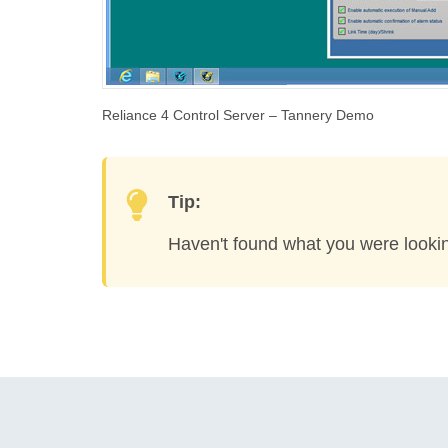
Reliance 4 Control Server – Tannery Demo
Tip:
Haven't found what you were looki