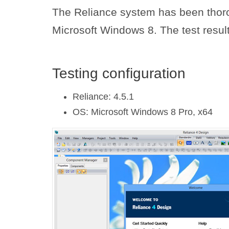
The Reliance system has been thoro
Microsoft Windows 8. The test result
Testing configuration
Reliance: 4.5.1
OS: Microsoft Windows 8 Pro, x64