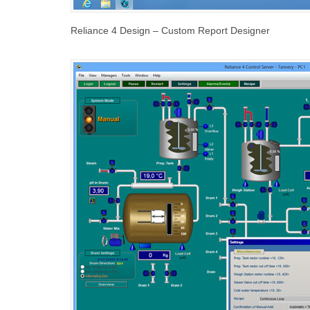
Reliance 4 Design – Custom Report Designer