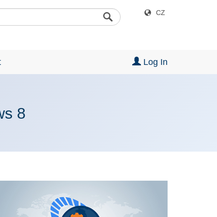
CZ
t
Log In
ws 8