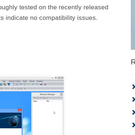
ughly tested on the recently released
s indicate no compatibility issues.
R