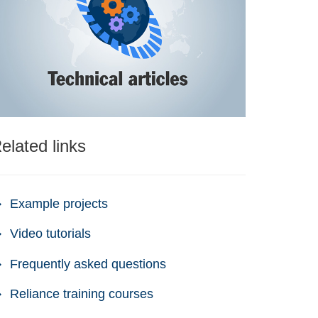
elated links
Example projects
Video tutorials
Frequently asked questions
Reliance training courses