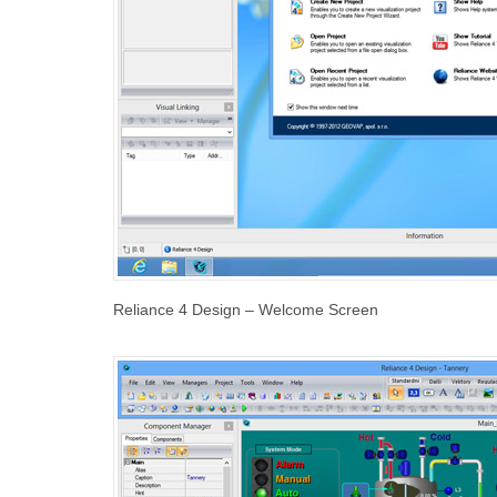
Reliance 4 Design – Welcome Screen