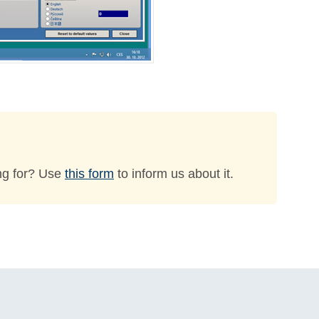
ng for? Use
this form
to inform us about it.