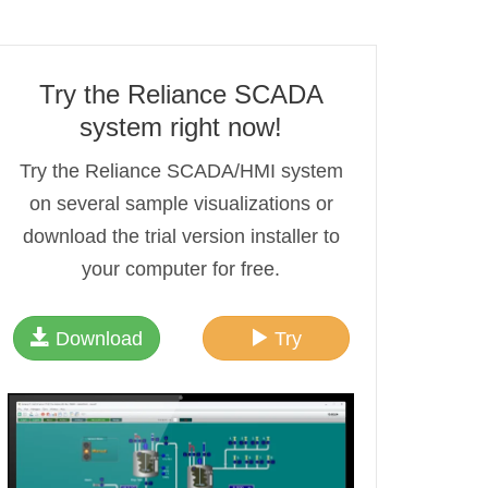
Try the Reliance SCADA
system right now!
Try the Reliance SCADA/HMI system
on several sample visualizations or
download the trial version installer to
your computer for free.
Download
Try