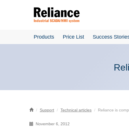
Products
Price List
Success Storie
Rel
Support
Technical articles
Reliance is comp
November 6, 2012