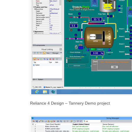
Reliance 4 Design – Tannery Demo project