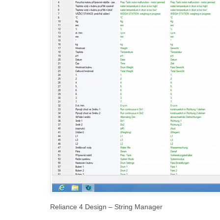
Reliance 4 Design – String Manager