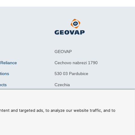
GEOVAP
 Reliance
Cechovo nabrezi 1790
tions
530 03 Pardubice
ects
Czechia
n drivers
ning courses
ent and targeted ads, to analyze our website traffic, and to