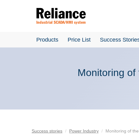
Products
Price List
Success Storie
Monitoring of
Success stories
Power Industry
Monitoring of th