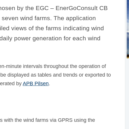
hosen by the EGC – EnerGoConsult CB
 seven wind farms. The application
led views of the farms indicating wind
 daily power generation for each wind
en-minute intervals throughout the operation of
 be displayed as tables and trends or exported to
perated by
APB Pilsen
.
with the wind farms via GPRS using the