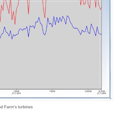
nd Farm's turbines