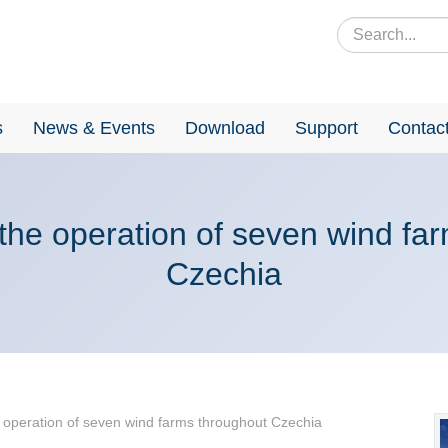
s
News & Events
Download
Support
Contac
 the operation of seven wind fa
Czechia
e operation of seven wind farms throughout Czechia