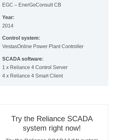
EGC – EnerGoConsult CB
Year:
2014
Control system:
VestasOnline Power Plant Controller
SCADA software:
1 x Reliance 4 Control Server
4 x Reliance 4 Smart Client
Try the Reliance SCADA
system right now!