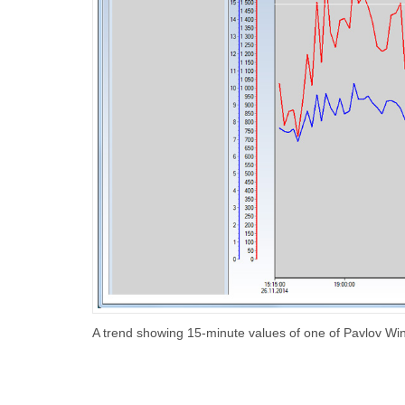
A trend showing 15-minute values of one of Pavlov Wi