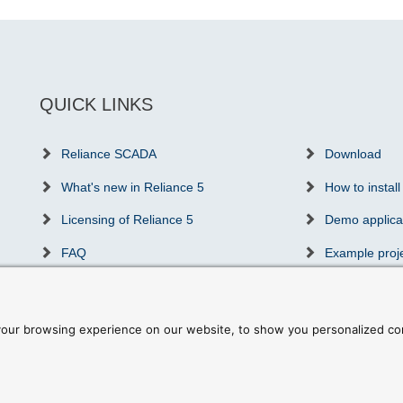
QUICK LINKS
Reliance SCADA
Download
What's new in Reliance 5
How to install
Licensing of Reliance 5
Demo applica
FAQ
Example proj
Success stories
Communicatio
Partners & distributors
Reliance trai
our browsing experience on our website, to show you personalized cont
ookie preferences
|
Write to us