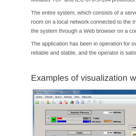
The entire system, which consists of a serve
room on a local network connected to the In
the system through a Web browser on a comp
The application has been in operation for o
reliable and stable, and the operator is sati
Examples of visualization 