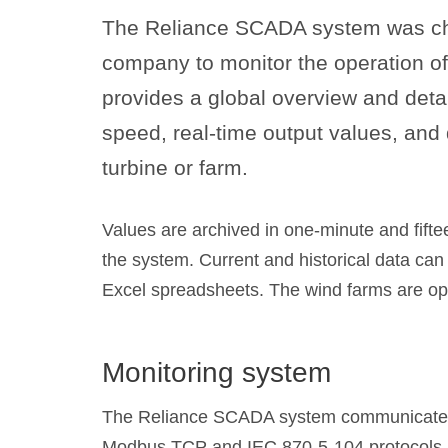
The Reliance SCADA system was c
company to monitor the operation of
provides a global overview and detai
speed, real-time output values, and
turbine or farm.
Values are archived in one-minute and fifte
the system. Current and historical data can
Excel spreadsheets. The wind farms are o
Monitoring system
The Reliance SCADA system communicates 
Modbus TCP and IEC 870-5-104 protocols.