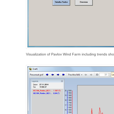
Visualization of Pavlov Wind Farm including trends sh