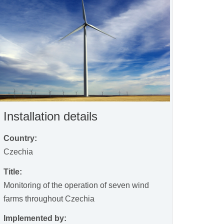
Installation details
Country:
Czechia
Title:
Monitoring of the operation of seven wind
farms throughout Czechia
Implemented by: