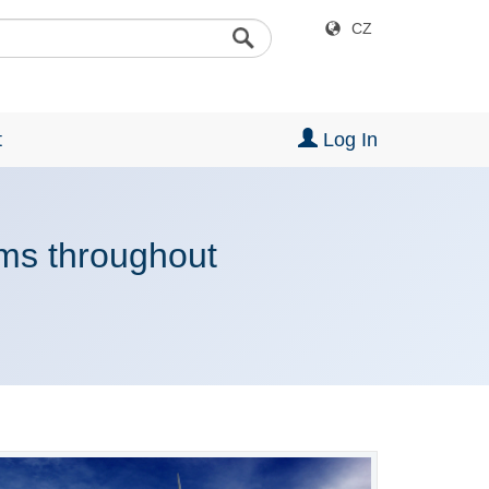
CZ
t
Log In
rms throughout