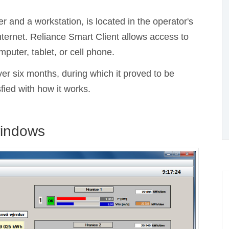
r and a workstation, is located in the operator's
ternet. Reliance Smart Client allows access to
uter, tablet, or cell phone.
ver six months, during which it proved to be
sfied with how it works.
windows