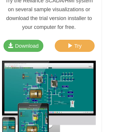
Try the Reliance SCADA/HMI system
on several sample visualizations or
download the trial version installer to
your computer for free.
Download
Try