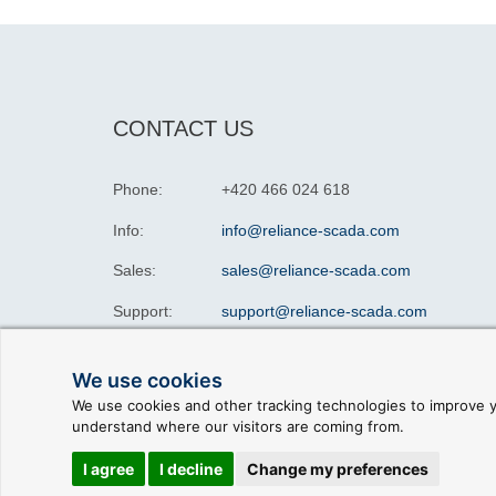
CONTACT US
Phone:
+420 466 024 618
Info:
info@reliance-scada.com
Sales:
sales@reliance-scada.com
Support:
support@reliance-scada.com
We use cookies
We use cookies and other tracking technologies to improve y
understand where our visitors are coming from.
© 2026 GEOVAP |
Terms of Use and Privacy Policy
|
C
I agree
I decline
Change my preferences