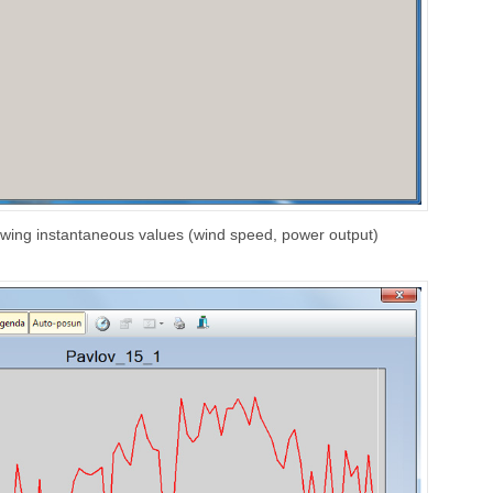
owing instantaneous values (wind speed, power output)