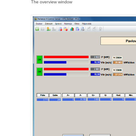
The overview window