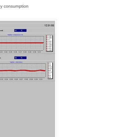
rgy consumption