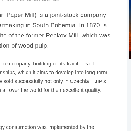
n Paper Mill) is a joint-stock company
papermaking in South Bohemia. In 1870, a
site of the former Peckov Mill, which was
tion of wood pulp.
ble company, building on its traditions of
onships, which it aims to develop into long-term
 sold successfully not only in Czechia – JIP's
ll over the world for their excellent quality.
ergy consumption was implemented by the