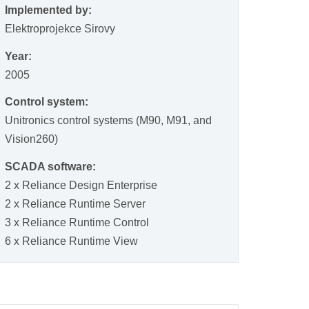
Implemented by:
Elektroprojekce Sirovy
Year:
2005
Control system:
Unitronics control systems (M90, M91, and
Vision260)
SCADA software:
2 x Reliance Design Enterprise
2 x Reliance Runtime Server
3 x Reliance Runtime Control
6 x Reliance Runtime View