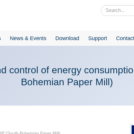
s
News & Events
Download
Support
Contac
nd control of energy consumptio
Bohemian Paper Mill)
 JIP (South-Bohemian Paper Mill)