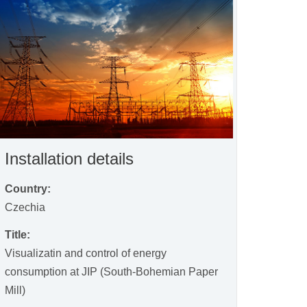
Installation details
Country:
Czechia
Title:
Visualizatin and control of energy
consumption at JIP (South-Bohemian Paper
Mill)