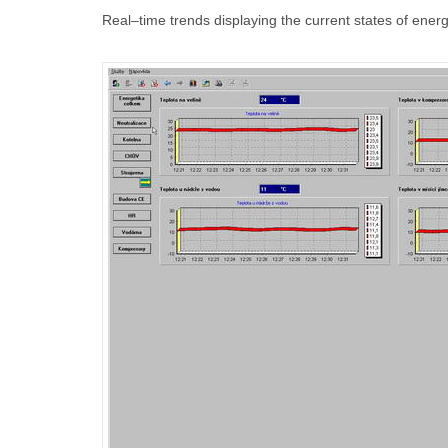
Real–time trends displaying the current states of ene