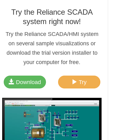
Try the Reliance SCADA
system right now!
Try the Reliance SCADA/HMI system
on several sample visualizations or
download the trial version installer to
your computer for free.
Download
Try