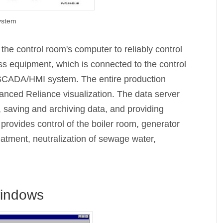
system
e control room's computer to reliably control
s equipment, which is connected to the control
e SCADA/HMI system. The entire production
anced Reliance visualization. The data server
, saving and archiving data, and providing
ovides control of the boiler room, generator
atment, neutralization of sewage water,
windows