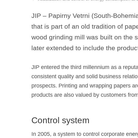
JIP – Papirny Vetrni (South-Bohemia
that is part of an old tradition of 
wood grinding mill was built on the 
later extended to include the produc
JIP entered the third millennium as a reputa
consistent quality and solid business relati
prospects. Printing and wrapping papers are
products are also valued by customers from a
Control system
In 2005, a system to control corporate en