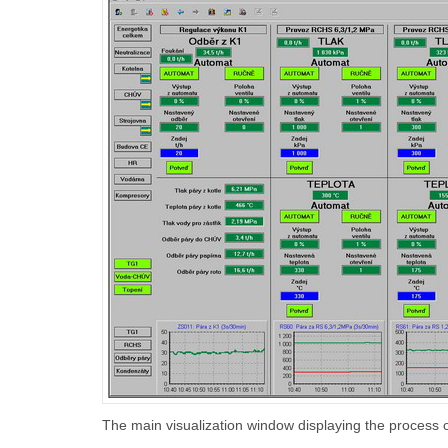
The main visualization window displaying the process 