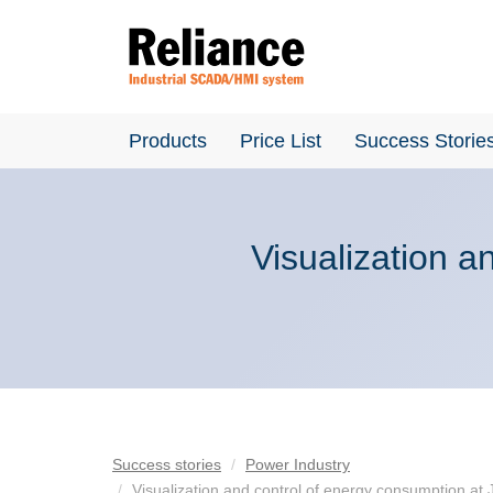
Products
Price List
Success Storie
Visualization a
Success stories
Power Industry
Visualization and control of energy consumption at