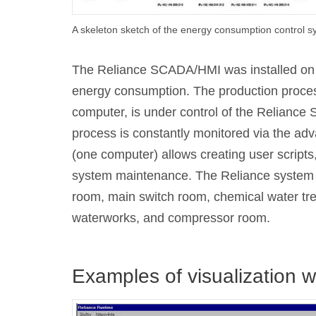
A skeleton sketch of the energy consumption control 
The Reliance SCADA/HMI was installed on th
energy consumption. The production proces
computer, is under control of the Relianc
process is constantly monitored via the adv
(one computer) allows creating user scripts
system maintenance. The Reliance system pr
room, main switch room, chemical water tre
waterworks, and compressor room.
Examples of visualization 