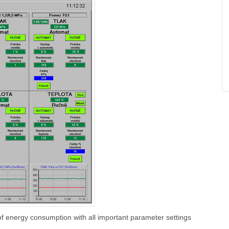
of energy consumption with all important parameter settings