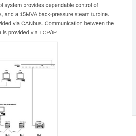
ol system provides dependable control of
s, and a 15MVA back-pressure steam turbine.
vided via CANbus. Communication between the
s provided via TCP/IP.