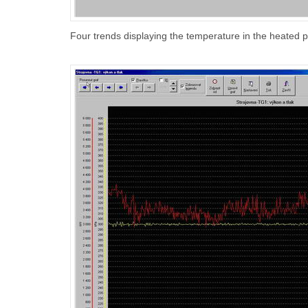
Four trends displaying the temperature in the heated 