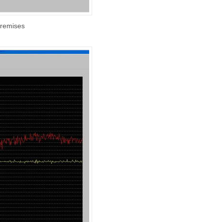
premises