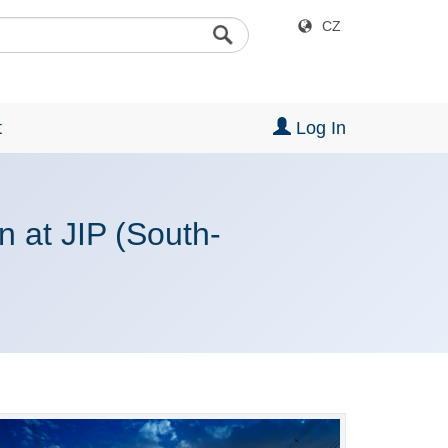
CZ
t
Log In
n at JIP (South-