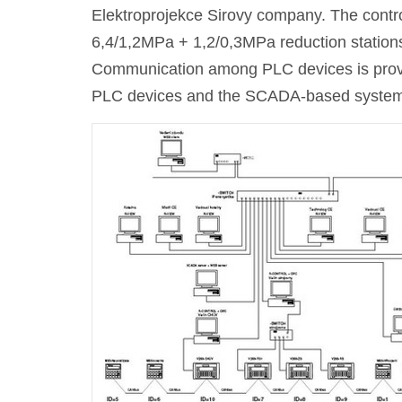
Elektroprojekce Sirovy company. The contr
6,4/1,2MPa + 1,2/0,3MPa reduction station
Communication among PLC devices is pro
PLC devices and the SCADA-based system i