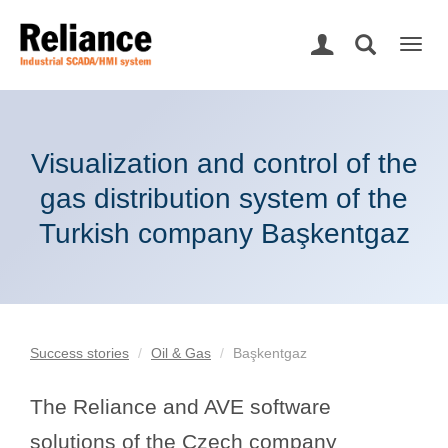
Togg
navig
Visualization and control of the
gas distribution system of the
Turkish company Başkentgaz
Success stories
Oil & Gas
Başkentgaz
The Reliance and AVE software
solutions of the Czech company