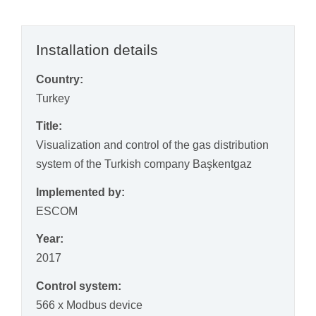
Installation details
Country:
Turkey
Title:
Visualization and control of the gas distribution
system of the Turkish company Başkentgaz
Implemented by:
ESCOM
Year:
2017
Control system:
566 x Modbus device