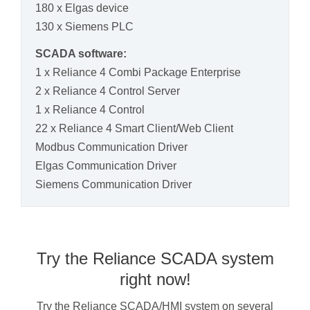
180 x Elgas device
130 x Siemens PLC
SCADA software:
1 x Reliance 4 Combi Package Enterprise
2 x Reliance 4 Control Server
1 x Reliance 4 Control
22 x Reliance 4 Smart Client/Web Client
Modbus Communication Driver
Elgas Communication Driver
Siemens Communication Driver
Try the Reliance SCADA system
right now!
Try the Reliance SCADA/HMI system on several