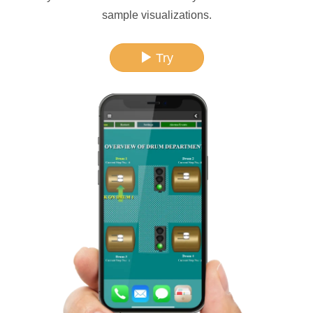
sample visualizations.
Try