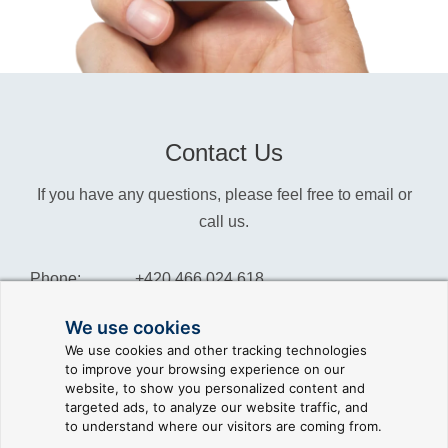
Contact Us
If you have any questions, please feel free to email or
call us.
Phone:
+420 466 024 618
Info:
info@reliance-scada.com
We use cookies
We use cookies and other tracking technologies
Sales:
sales@reliance-scada.com
to improve your browsing experience on our
website, to show you personalized content and
Suppor:
support@reliance-scada.com
targeted ads, to analyze our website traffic, and
to understand where our visitors are coming from.