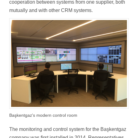
cooperation between systems from one supplier, both
mutually and with other CRM systems.
Başkentgaz's modern control room
The monitoring and control system for the Başkentgaz
company was first installed in 2014. Representatives