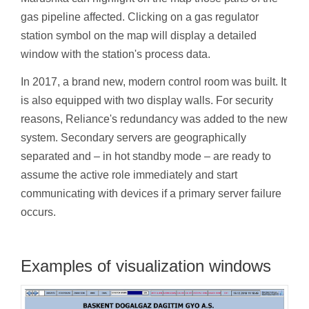
gas pipeline affected. Clicking on a gas regulator
station symbol on the map will display a detailed
window with the station's process data.
In 2017, a brand new, modern control room was built. It
is also equipped with two display walls. For security
reasons, Reliance's redundancy was added to the new
system. Secondary servers are geographically
separated and – in hot standby mode – are ready to
assume the active role immediately and start
communicating with devices if a primary server failure
occurs.
Examples of visualization windows