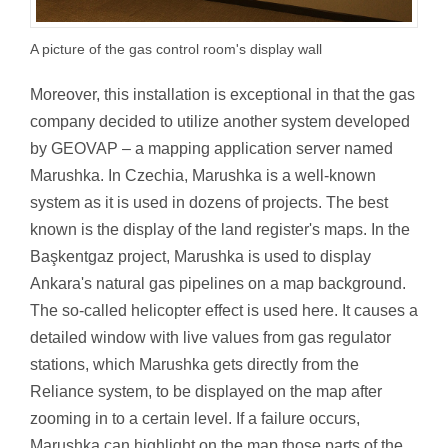
A picture of the gas control room's display wall
Moreover, this installation is exceptional in that the gas
company decided to utilize another system developed
by GEOVAP – a mapping application server named
Marushka. In Czechia, Marushka is a well-known
system as it is used in dozens of projects. The best
known is the display of the land register's maps. In the
Başkentgaz project, Marushka is used to display
Ankara's natural gas pipelines on a map background.
The so-called helicopter effect is used here. It causes a
detailed window with live values from gas regulator
stations, which Marushka gets directly from the
Reliance system, to be displayed on the map after
zooming in to a certain level. If a failure occurs,
Marushka can highlight on the map those parts of the