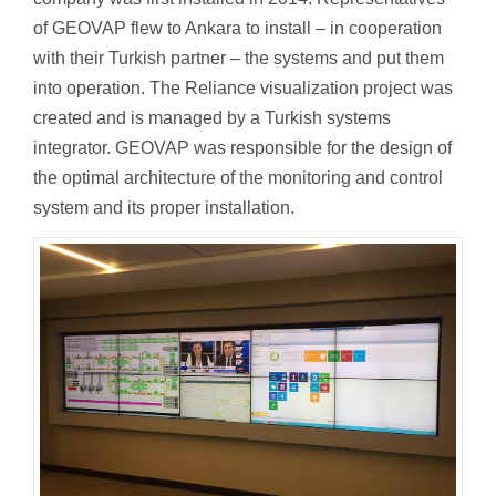
of GEOVAP flew to Ankara to install – in cooperation
with their Turkish partner – the systems and put them
into operation. The Reliance visualization project was
created and is managed by a Turkish systems
integrator. GEOVAP was responsible for the design of
the optimal architecture of the monitoring and control
system and its proper installation.