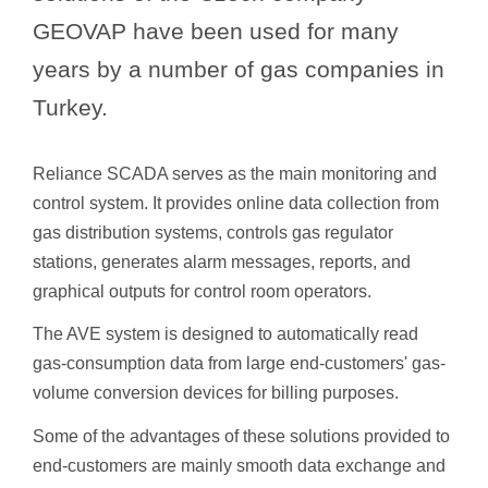
GEOVAP have been used for many
years by a number of gas companies in
Turkey.
Reliance SCADA serves as the main monitoring and
control system. It provides online data collection from
gas distribution systems, controls gas regulator
stations, generates alarm messages, reports, and
graphical outputs for control room operators.
The AVE system is designed to automatically read
gas-consumption data from large end-customers' gas-
volume conversion devices for billing purposes.
Some of the advantages of these solutions provided to
end-customers are mainly smooth data exchange and