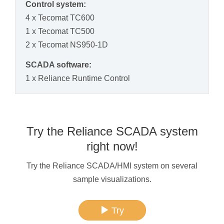
Control system:
4 x Tecomat TC600
1 x Tecomat TC500
2 x Tecomat NS950-1D
SCADA software:
1 x Reliance Runtime Control
Try the Reliance SCADA system
right now!
Try the Reliance SCADA/HMI system on several
sample visualizations.
Try