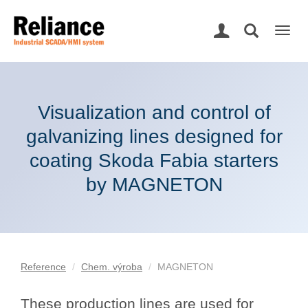
Togg
navig
Visualization and control of
galvanizing lines designed for
coating Skoda Fabia starters
by MAGNETON
Reference
Chem. výroba
MAGNETON
These production lines are used for