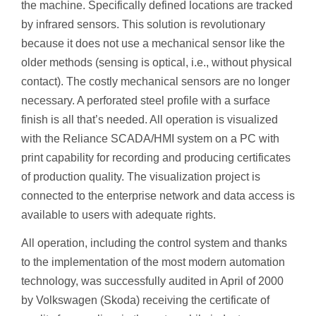
the machine. Specifically defined locations are tracked
by infrared sensors. This solution is revolutionary
because it does not use a mechanical sensor like the
older methods (sensing is optical, i.e., without physical
contact). The costly mechanical sensors are no longer
necessary. A perforated steel profile with a surface
finish is all that’s needed. All operation is visualized
with the Reliance SCADA/HMI system on a PC with
print capability for recording and producing certificates
of production quality. The visualization project is
connected to the enterprise network and data access is
available to users with adequate rights.
All operation, including the control system and thanks
to the implementation of the most modern automation
technology, was successfully audited in April of 2000
by Volkswagen (Skoda) receiving the certificate of