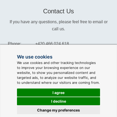
Contact Us
If you have any questions, please feel free to email or
call us.
Phone:
+420 466 024 618
Info:
info@reliance-scada.com
We use cookies
We use cookies and other tracking technologies
Sales:
sales@reliance-scada.com
to improve your browsing experience on our
website, to show you personalized content and
Suppor:
support@reliance-scada.com
targeted ads, to analyze our website traffic, and
to understand where our visitors are coming from.
I agree
I decline
© 2026 GEOVAP |
Terms of Use and Privacy Policy
|
Cookie
preferences
|
Write to us
Change my preferences