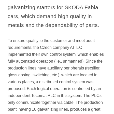
galvanizing starters for SKODA Fabia
cars, which demand high quality in
metals and the dependability of parts.
To ensure quality to the customer and meet audit
requirements, the Czech company AITEC
implemented their own control system, which enables
fully automated operation (i.e., unmanned). Since the
production lines have auxiliary peripherals (rectifier,
gloss dosing, switching, etc.), which are located in
various places, a distributed control system was
proposed. Each logical operation is controlled by an
independent Tecomat PLC in this system. The PLCs
only communicate together via cable. The production
plant, having 10 galvanizing lines, produces a great