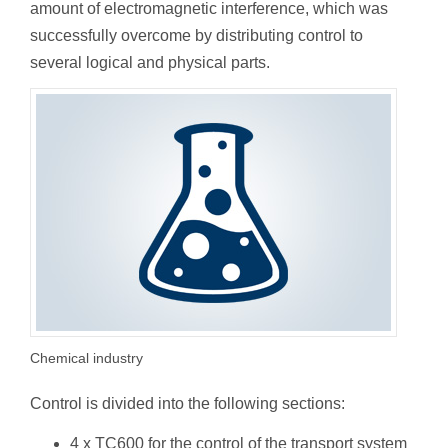
amount of electromagnetic interference, which was
successfully overcome by distributing control to
several logical and physical parts.
Chemical industry
Control is divided into the following sections:
4 x TC600 for the control of the transport system