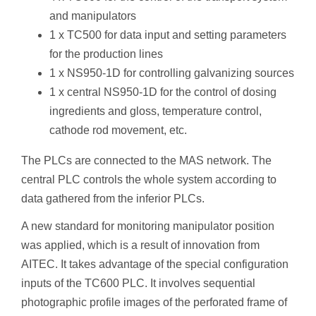
and manipulators
1 x TC500 for data input and setting parameters
for the production lines
1 x NS950-1D for controlling galvanizing sources
1 x central NS950-1D for the control of dosing
ingredients and gloss, temperature control,
cathode rod movement, etc.
The PLCs are connected to the MAS network. The
central PLC controls the whole system according to
data gathered from the inferior PLCs.
A new standard for monitoring manipulator position
was applied, which is a result of innovation from
AITEC. It takes advantage of the special configuration
inputs of the TC600 PLC. It involves sequential
photographic profile images of the perforated frame of