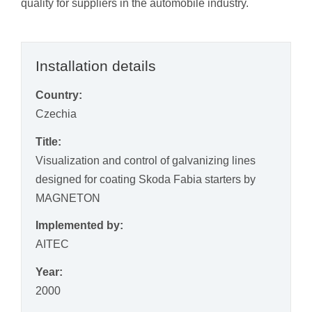
quality for suppliers in the automobile industry.
Installation details
Country:
Czechia
Title:
Visualization and control of galvanizing lines
designed for coating Skoda Fabia starters by
MAGNETON
Implemented by:
AITEC
Year:
2000