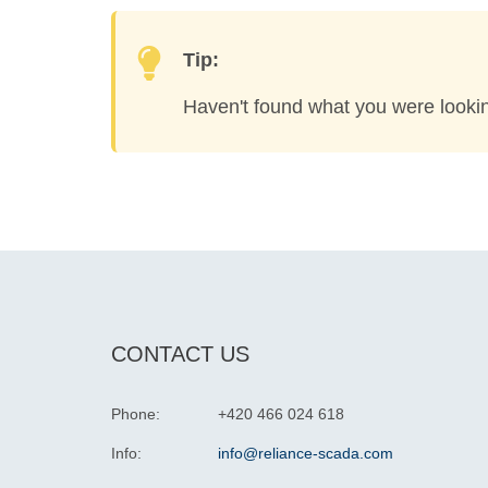
Tip:
Haven't found what you were looki
CONTACT US
Phone:
+420 466 024 618
Info:
info@reliance-scada.com