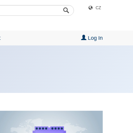
CZ
t
Log In