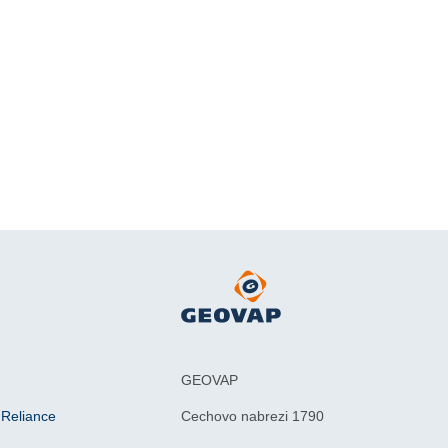
GEOVAP
 Reliance
Cechovo nabrezi 1790