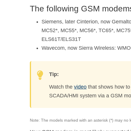
The following GSM modems
Siemens, later Cinterion, now Gemal
MC52*, MC55*, MC56*, TC65*, MC75
ELS61T/ELS31T
Wavecom, now Sierra Wireless: WM
Tip:
Watch the
video
that shows how to
SCADA/HMI system via a GSM m
Note: The models marked with an asterisk (*) may no l