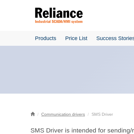
Products
Price List
Success Storie
Communication drivers
SMS Driver
SMS Driver is intended for sending/