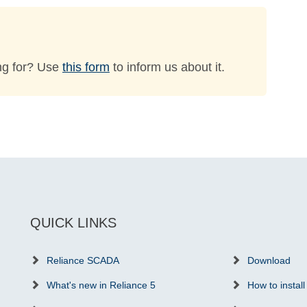
ng for? Use
this form
to inform us about it.
QUICK LINKS
Reliance SCADA
Download
What's new in Reliance 5
How to install