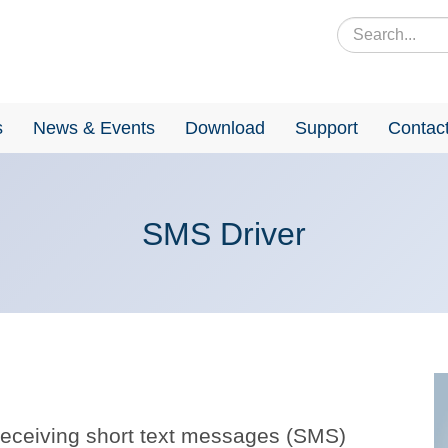
s
News & Events
Download
Support
Contac
SMS Driver
receiving short text messages (SMS)