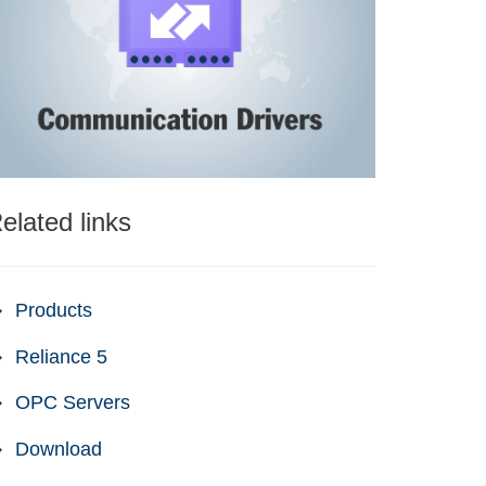
elated links
Products
Reliance 5
OPC Servers
Download