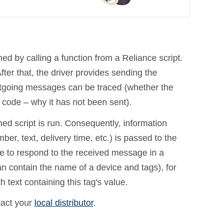
by calling a function from a Reliance script.
er that, the driver provides sending the
utgoing messages can be traced (whether the
code – why it has not been sent).
ed script is run. Consequently, information
r, text, delivery time, etc.) is passed to the
le to respond to the received message in a
an contain the name of a device and tags), for
 text containing this tag's value.
tact your
local distributor
.