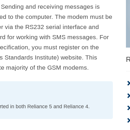
. Sending and receiving messages is
d to the computer. The modem must be
r via the RS232 serial interface and
rd for working with SMS messages. For
cification, you must register on the
Standards Institute) website. This
R
ute majority of the GSM modems.
ted in both Reliance 5 and Reliance 4.