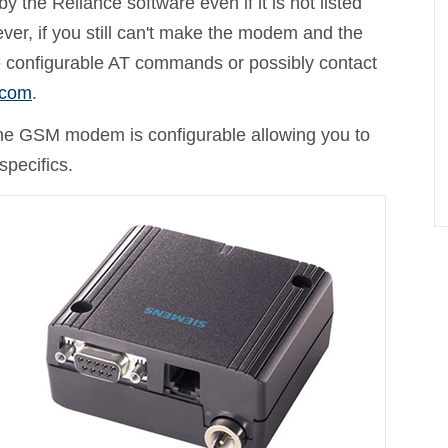
the Reliance software even if it is not listed
r, if you still can't make the modem and the
 configurable AT commands or possibly contact
.com
.
e GSM modem is configurable allowing you to
specifics.