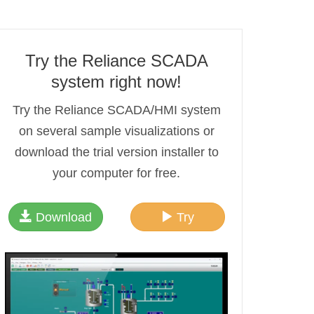
Try the Reliance SCADA
system right now!
Try the Reliance SCADA/HMI system
on several sample visualizations or
download the trial version installer to
your computer for free.
Download
Try