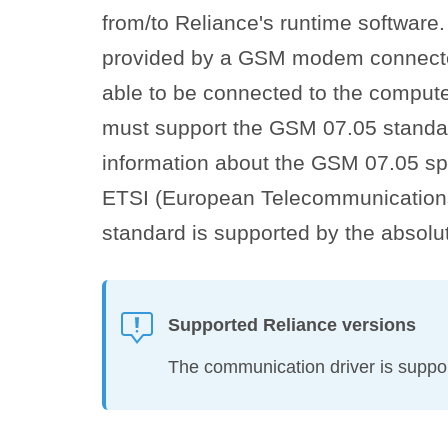
from/to Reliance's runtime software
provided by a GSM modem connecte
able to be connected to the compute
must support the GSM 07.05 standa
information about the GSM 07.05 spe
ETSI (European Telecommunications 
standard is supported by the absol
Supported Reliance versions
The communication driver is suppor