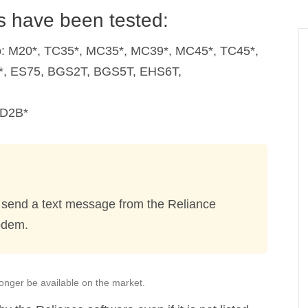
 have been tested:
to: M20*, TC35*, MC35*, MC39*, MC45*, TC45*,
*, ES75, BGS2T, BGS5T, EHS6T,
OD2B*
 send a text message from the Reliance
odem.
onger be available on the market.