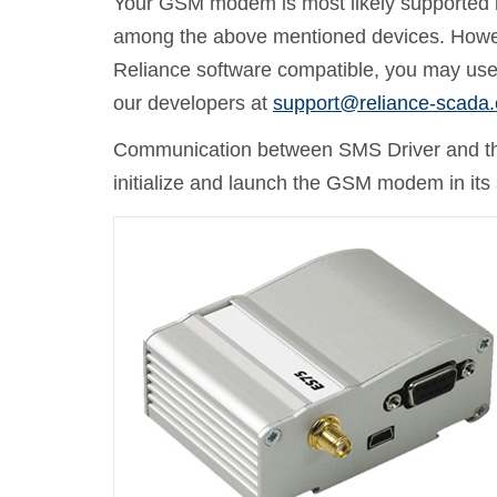
Your GSM modem is most likely supported by 
among the above mentioned devices. Howeve
Reliance software compatible, you may use
our developers at
support@reliance-scada
Communication between SMS Driver and th
initialize and launch the GSM modem in its 