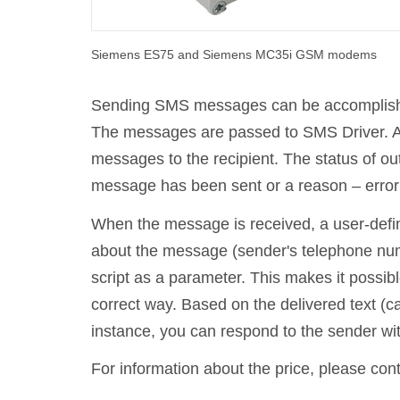
Siemens ES75 and Siemens MC35i GSM modems
Sending SMS messages can be accomplished 
The messages are passed to SMS Driver. Aft
messages to the recipient. The status of o
message has been sent or a reason – error 
When the message is received, a user-defin
about the message (sender's telephone numbe
script as a parameter. This makes it possib
correct way. Based on the delivered text (c
instance, you can respond to the sender with
For information about the price, please con